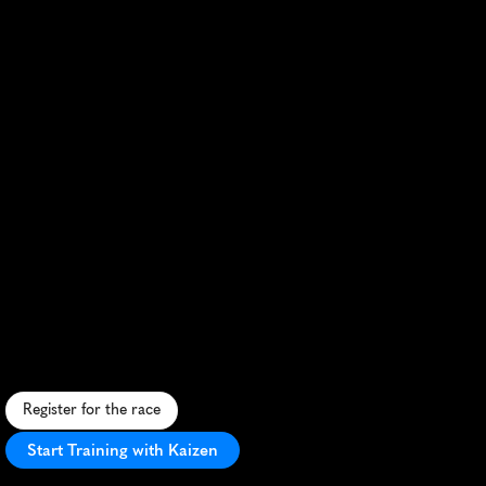
Nashville
Rock
'n'
Roll
Marathon
R
u
n
t
h
r
o
u
g
h
M
u
s
i
c
C
i
t
y
w
i
t
h
l
i
v
e
b
a
n
d
s
,
i
c
o
n
i
c
l
a
n
d
m
a
r
k
s
,
a
n
d
c
h
a
l
l
e
n
g
i
n
g
h
i
l
l
s
i
n
a
n
e
l
e
c
t
r
i
f
y
i
n
g
v
i
b
e
.
Register for the race
Start Training with Kaizen