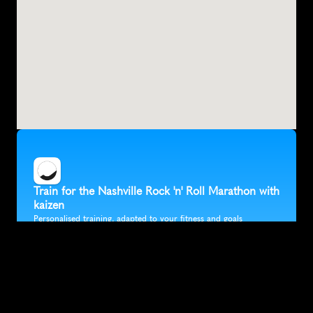
Train for the Nashville Rock 'n' Roll Marathon with 
kaizen
Personalised training, adapted to your fitness and goals
Target a specific finish time
Fully flexible training that fits in around your life
Accurate race predictions updated after every run
Trusted by 30K+ runners