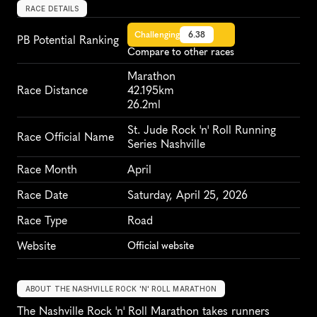
RACE DETAILS
Challenging
6.38
PB Potential Ranking
Compare to other races
Marathon
Race Distance
42.195km
26.2ml
St. Jude Rock 'n' Roll Running 
Race Official Name
Series Nashville
Race Month
April
Race Date
Saturday, April 25, 2026
Race Type
Road
Website
Official website
ABOUT THE NASHVILLE ROCK 'N' ROLL MARATHON
The Nashville Rock 'n' Roll Marathon takes runners 