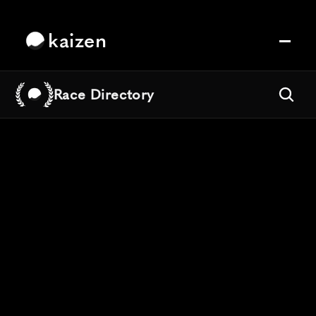
kaizen
Race Directory