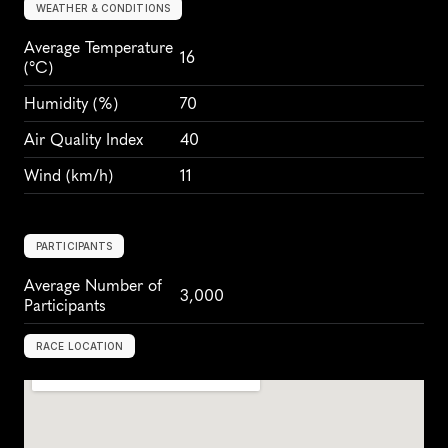
WEATHER & CONDITIONS
Average Temperature 
16
(°C)
Humidity
 (%)
70
Air Quality Index
40
Wind
 (km/h)
11
PARTICIPANTS
Average Number of 
3,000
Participants
RACE LOCATION
N
a
s
h
v
i
l
l
e
,
U
S
A
,
N
o
r
t
h
A
m
e
r
i
c
a