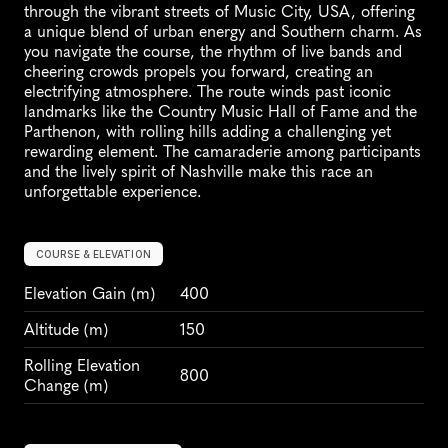
through the vibrant streets of Music City, USA, offering 
a unique blend of urban energy and Southern charm. As 
you navigate the course, the rhythm of live bands and 
cheering crowds propels you forward, creating an 
electrifying atmosphere. The route winds past iconic 
landmarks like the Country Music Hall of Fame and the 
Parthenon, with rolling hills adding a challenging yet 
rewarding element. The camaraderie among participants 
and the lively spirit of Nashville make this race an 
unforgettable experience.
COURSE & ELEVATION
Elevation Gain
 (m)
400
Altitude
 (m)
150
Rolling Elevation 
800
Change (m)