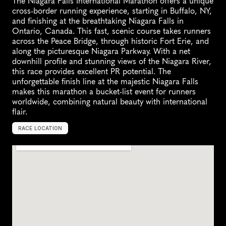
The Niagara Falls International Marathon offers a unique 
cross-border running experience, starting in Buffalo, NY, 
and finishing at the breathtaking Niagara Falls in 
Ontario, Canada. This fast, scenic course takes runners 
across the Peace Bridge, through historic Fort Erie, and 
along the picturesque Niagara Parkway. With a net 
downhill profile and stunning views of the Niagara River, 
this race provides excellent PR potential. The 
unforgettable finish line at the majestic Niagara Falls 
makes this marathon a bucket-list event for runners 
worldwide, combining natural beauty with international 
flair.
RACE LOCATION
N
i
a
g
a
r
a
F
a
l
l
s
,
C
a
n
a
d
a
,
N
o
r
t
h
A
m
e
r
i
c
a