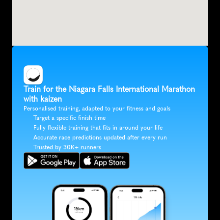
Train for the Niagara Falls International Marathon 
with kaizen
Personalised training, adapted to your fitness and goals
Target a specific finish time
Fully flexible training that fits in around your life
Accurate race predictions updated after every run
Trusted by 30K+ runners