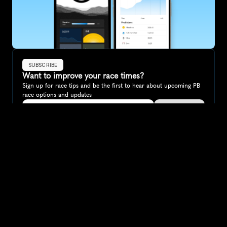
SUBSCRIBE
Want to improve your race times?
Sign up for race tips and be the first to hear about upcoming PB 
race options and updates
Submit
If you are an official race organiser with any questions about this 
page, please get in touch: 
hello@runkaizen.com
Other races in 