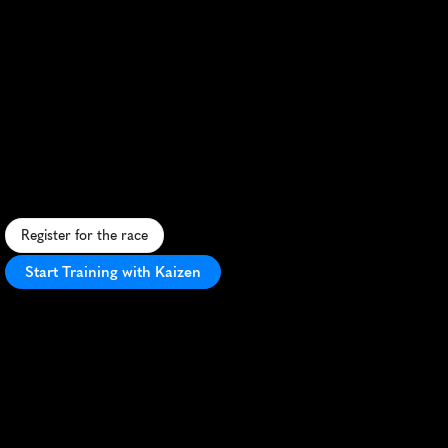
Niagara
Falls
International
Marathon
C
r
o
s
s
-
b
o
r
d
e
r
m
a
r
a
t
h
o
n
f
r
o
m
B
u
f
f
a
l
o
t
o
N
i
a
g
a
r
a
F
a
l
l
s
,
f
e
a
t
u
r
i
n
g
s
c
e
n
i
c
v
i
e
w
s
a
n
d
a
F
a
l
l
s
f
i
n
i
s
h
l
i
n
e
.
Register for the race
Start Training with Kaizen