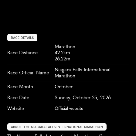
RACE DETAILS
Marathon
Race Distance
42.2km
26.22ml
Niagara Falls International 
Race Official Name
Marathon
Race Month
October
Race Date
Sunday, October 25, 2026
Website
Official website
ABOUT THE NIAGARA FALLS INTERNATIONAL MARATHON