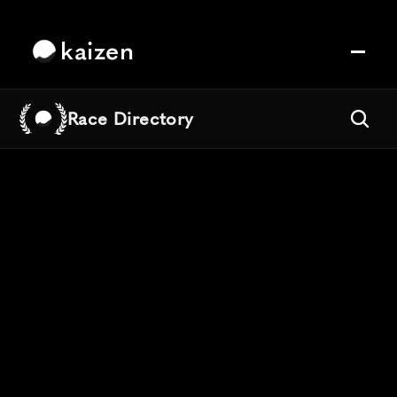
kaizen
Race Directory