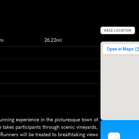
RACE LOCATION
N
i
a
g
a
r
a
-
o
n
-
t
km
26.22ml
unning experience in the picturesque town of 
takes participants through scenic vineyards, 
Runners will be treated to breathtaking views 