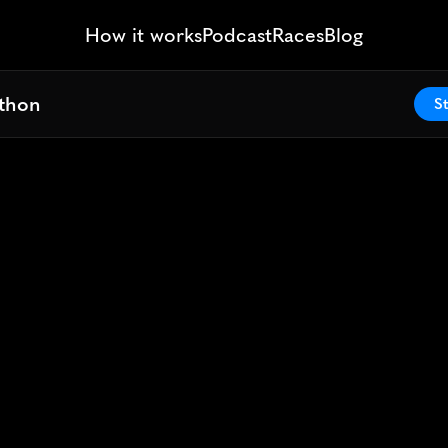
How it works
Podcast
Races
Blog
athon
athon
St