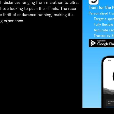
h distances ranging from marathon to ultra, 
Train for the 
hose looking to push their limits. The race 
Personalised tra
e thrill of endurance running, making it a 
Target a spec
g experience.
Fully flexible
Accurate rac
Trusted by 