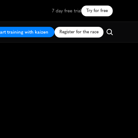
7 day free trial
Try for free
art training with kaizen
Register for the race