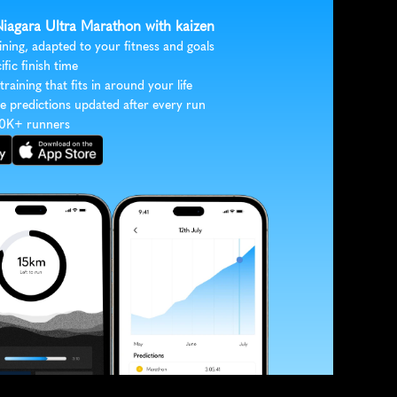
Niagara Ultra Marathon with kaizen
ining, adapted to your fitness and goals
ific finish time
 training that fits in around your life
e predictions updated after every run
30K+ runners