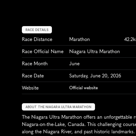
RACE DETAILS
Race Distance
Marathon
42.2
Race Official Name
Niagara Ultra Marathon
Race Month
June
Race Date
Saturday, June 20, 2026
Website
Official website
ABOUT THE NIAGARA ULTRA MARATHON
The Niagara Ultra Marathon offers an unforgettable r
Niagara-on-the-Lake, Canada. This challenging course 
along the Niagara River, and past historic landmarks. 