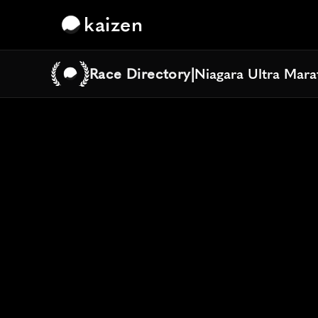
kaizen
Race Directory
|
Niagara Ultra Mar
Niagara Ultra Mar