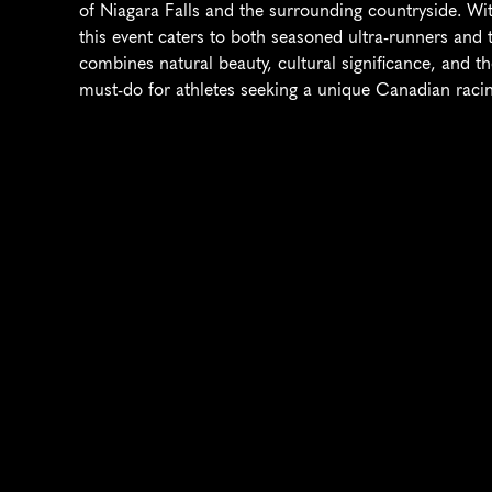
of Niagara Falls and the surrounding countryside. Wit
this event caters to both seasoned ultra-runners and t
combines natural beauty, cultural significance, and th
must-do for athletes seeking a unique Canadian racin