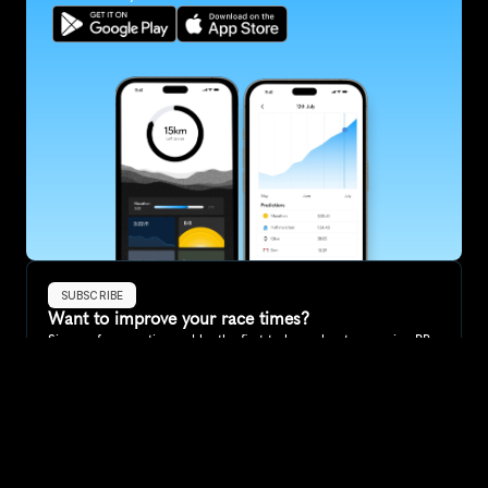
SUBSCRIBE
Want to improve your race times?
Sign up for race tips and be the first to hear about upcoming PB 
race options and updates
Submit
If you are an official race organiser with any questions about this 
page, please get in touch: 
hello@runkaizen.com