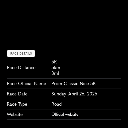
RACE DETAILS
5K
Race Distance
5km
3ml
Race Official Name
Prom Classic Nice 5K
Race Date
Sunday, April 26, 2026
Race Type
Road
Website
Official website