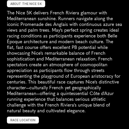
ABOUT THE NICE 5K
The Nice 5K delivers French Riviera glamour with 
Mediterranean sunshine. Runners navigate along the 
iconic Promenade des Anglais with continuous azure sea 
views and palm trees. May's perfect spring creates ideal 
racing conditions as participants experience both Belle 
Époque architecture and modern beach culture. The 
flat, fast course offers excellent PB potential while 
showcasing Nice's remarkable balance of French 
sophistication and Mediterranean relaxation. French 
spectators create an atmosphere of cosmopolitan 
appreciation as participants flow through streets 
representing the playground of European aristocracy for 
centuries. This beautiful race captures Nice's distinctive 
character—culturally French yet geographically 
Mediterranean—offering a quintessential Côte d'Azur 
running experience that balances serious athletic 
challenge with the French Riviera's unique blend of 
natural beauty and cultivated elegance.
RACE LOCATION
N
i
c
e
,
F
r
a
n
c
e
,
E
u
r
o
p
e