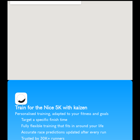
Train for the Nice 5K with kaizen
Personalised training, adapted to your fitness and goals
Target a specific finish time
Fully flexible training that fits in around your life
Accurate race predictions updated after every run
Trusted by 30K+ runners