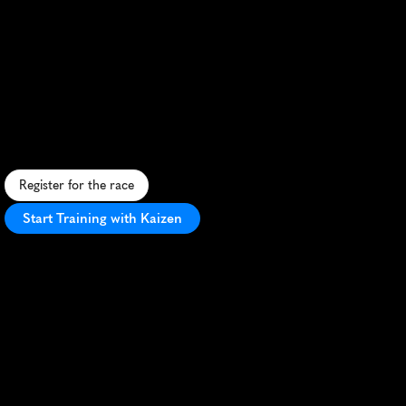
Nice
5K
S
c
e
n
i
c
c
o
a
s
t
a
l
r
u
n
w
i
t
h
g
e
n
t
l
e
h
i
l
l
s
a
n
d
o
c
e
a
n
v
i
e
w
s
.
Register for the race
Start Training with Kaizen