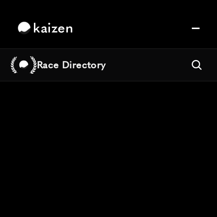
kaizen
Race Directory