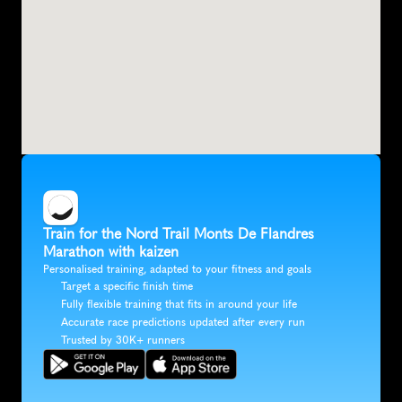
Train for the Nord Trail Monts De Flandres 
Marathon with kaizen
Personalised training, adapted to your fitness and goals
Target a specific finish time
Fully flexible training that fits in around your life
Accurate race predictions updated after every run
Trusted by 30K+ runners