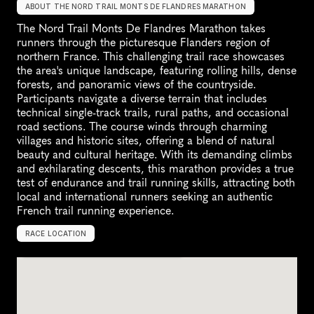
ABOUT THE NORD TRAIL MONTS DE FLANDRES MARATHON
The Nord Trail Monts De Flandres Marathon takes 
runners through the picturesque Flanders region of 
northern France. This challenging trail race showcases 
the area's unique landscape, featuring rolling hills, dense 
forests, and panoramic views of the countryside. 
Participants navigate a diverse terrain that includes 
technical single-track trails, rural paths, and occasional 
road sections. The course winds through charming 
villages and historic sites, offering a blend of natural 
beauty and cultural heritage. With its demanding climbs 
and exhilarating descents, this marathon provides a true 
test of endurance and trail running skills, attracting both 
local and international runners seeking an authentic 
French trail running experience.
RACE LOCATION
F
r
a
n
c
e
,
E
u
r
o
p
e