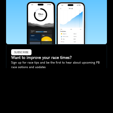
SUBSCRIBE
Want to improve your race times?
Sign up for race tips and be the first to hear about upcoming PB 
race options and updates
Submit
If you are an official race organiser with any questions about this 
page, please get in touch: 
hello@runkaizen.com