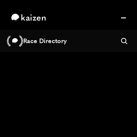
kaizen
Race Directory