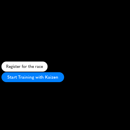
Nord
Trail
Monts
De
Flandres
Marathon
C
h
a
l
l
e
n
g
i
n
g
t
r
a
i
l
m
a
r
a
t
h
o
n
t
h
r
o
u
g
h
F
l
a
n
d
e
r
s
'
h
i
l
l
s
,
f
o
r
e
s
t
s
,
a
n
d
h
i
s
t
o
r
i
c
v
i
l
l
a
g
e
s
i
n
n
o
r
t
h
e
r
n
F
r
a
n
c
e
.
Register for the race
Start Training with Kaizen