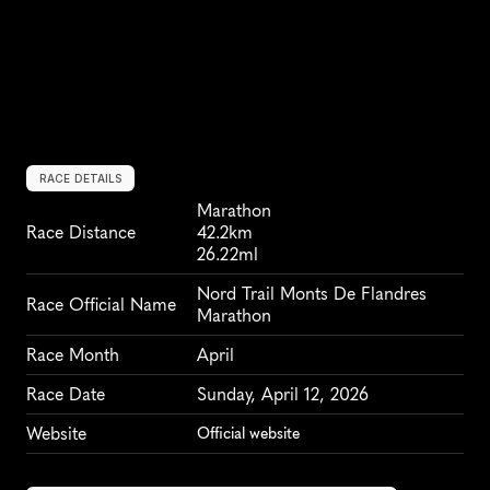
RACE DETAILS
Marathon
Race Distance
42.2km
26.22ml
Nord Trail Monts De Flandres 
Race Official Name
Marathon
Race Month
April
Race Date
Sunday, April 12, 2026
Website
Official website