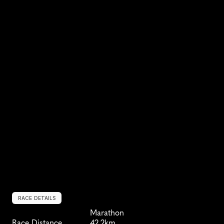
RACE DETAILS
Marathon
Race Distance
42.2km