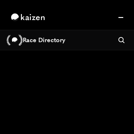
kaizen
Race Directory