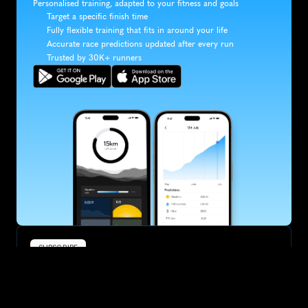
Personalised training, adapted to your fitness and goals
Target a specific finish time
Fully flexible training that fits in around your life
Accurate race predictions updated after every run
Trusted by 30K+ runners
SUBSCRIBE
Want to improve your race times?
Sign up for race tips and be the first to hear about upcoming PB 
race options and updates
Submit