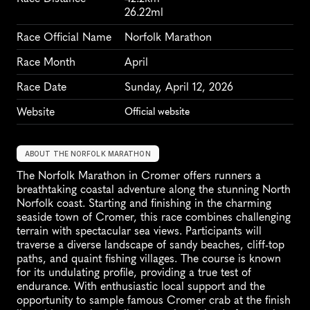
26.22ml
Race Official Name
Norfolk Marathon
Race Month
April
Race Date
Sunday, April 12, 2026
Website
Official website
ABOUT THE NORFOLK MARATHON
The Norfolk Marathon in Cromer offers runners a 
breathtaking coastal adventure along the stunning North 
Norfolk coast. Starting and finishing in the charming 
seaside town of Cromer, this race combines challenging 
terrain with spectacular sea views. Participants will 
traverse a diverse landscape of sandy beaches, cliff-top 
paths, and quaint fishing villages. The course is known 
for its undulating profile, providing a true test of 
endurance. With enthusiastic local support and the 
opportunity to sample famous Cromer crab at the finish 