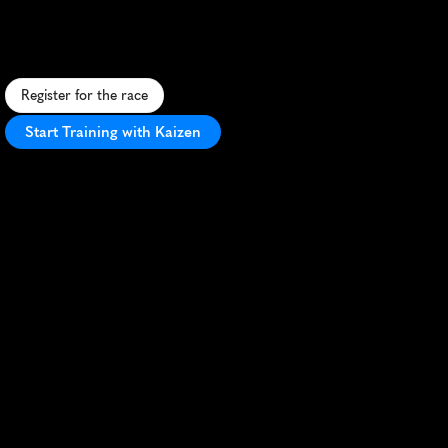
C
o
a
s
t
a
l
m
a
r
a
t
h
o
n
i
n
C
r
o
m
e
r
w
i
t
h
s
t
u
n
n
i
n
g
s
e
a
v
i
e
w
s
a
n
d
c
h
a
l
l
e
n
g
i
n
g
c
l
i
f
f
-
t
o
p
p
a
t
h
s
.
Register for the race
Start Training with Kaizen