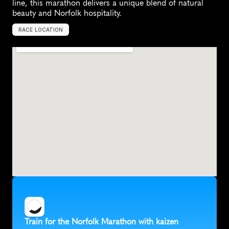
line, this marathon delivers a unique blend of natural 
beauty and Norfolk hospitality.
RACE LOCATION
C
r
o
m
e
r
,
U
n
i
t
e
d
K
i
n
g
d
o
m
,
E
u
r
o
p
e
Train for the Norfolk Marathon with kaizen