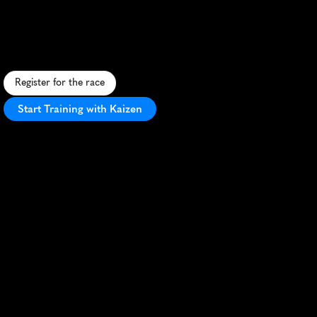
Weekend
Runfest
5K
S
c
e
n
i
c
c
o
a
s
t
a
l
5
K
o
n
O
c
r
a
c
o
k
e
I
s
l
a
n
d
,
f
e
a
t
u
r
i
n
g
f
l
a
t
t
e
r
r
a
i
n
a
n
d
c
h
a
r
m
i
n
g
v
i
l
l
a
g
e
v
i
e
w
s
.
Register for the race
Start Training with Kaizen