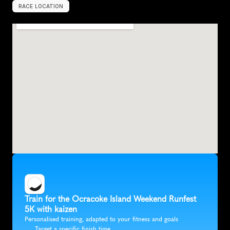
RACE LOCATION
O
c
r
a
c
o
k
e
,
U
n
i
t
e
d
S
t
a
t
e
s
,
N
o
r
t
h
A
m
e
r
i
c
a
Train for the Ocracoke Island Weekend Runfest 
5K with kaizen
Personalised training, adapted to your fitness and goals
Target a specific finish time