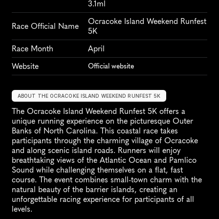
3.1ml
Ocracoke Island Weekend Runfest 
Race Official Name
5K
Race Month
April
Website
Official website
ABOUT THE OCRACOKE ISLAND WEEKEND RUNFEST 5K
The Ocracoke Island Weekend Runfest 5K offers a 
unique running experience on the picturesque Outer 
Banks of North Carolina. This coastal race takes 
participants through the charming village of Ocracoke 
and along scenic island roads. Runners will enjoy 
breathtaking views of the Atlantic Ocean and Pamlico 
Sound while challenging themselves on a flat, fast 
course. The event combines small-town charm with the 
natural beauty of the barrier islands, creating an 
unforgettable racing experience for participants of all 
levels.