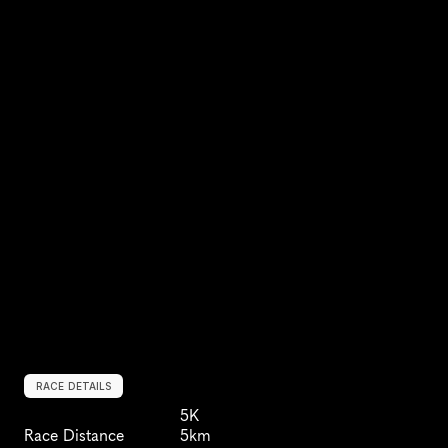
RACE DETAILS
5K
Race Distance
5km