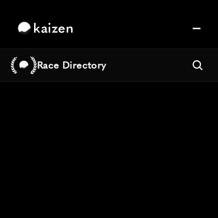
kaizen
Race Directory