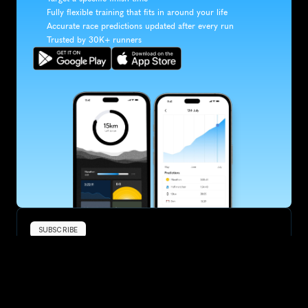
Fully flexible training that fits in around your life
Accurate race predictions updated after every run
Trusted by 30K+ runners
SUBSCRIBE
Want to improve your race times?
Sign up for race tips and be the first to hear about upcoming PB 
race options and updates
Submit