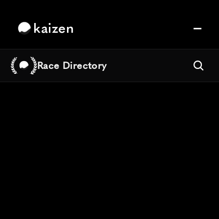
kaizen
Race Directory