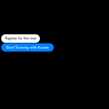
Orsted
Great
Grimsby
10K
F
a
s
t
,
f
l
a
t
1
0
K
t
h
r
o
u
g
h
G
r
i
m
s
b
y
'
s
h
e
a
r
t
,
f
e
a
t
u
r
i
n
g
i
c
o
n
i
c
l
a
n
d
m
a
r
k
s
a
n
d
e
n
e
r
g
e
t
i
c
c
r
o
w
d
s
u
p
p
o
r
t
.
Register for the race
Start Training with Kaizen