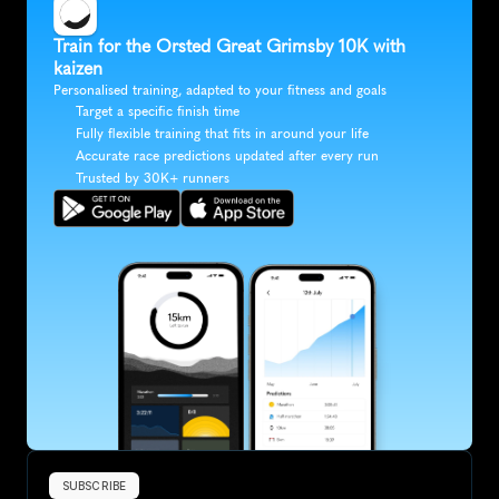
Train for the Orsted Great Grimsby 10K with 
kaizen
Personalised training, adapted to your fitness and goals
Target a specific finish time
Fully flexible training that fits in around your life
Accurate race predictions updated after every run
Trusted by 30K+ runners
SUBSCRIBE