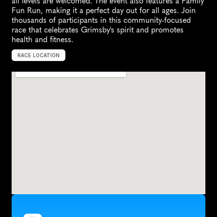
all levels are welcomed. The event also features a Family 
Fun Run, making it a perfect day out for all ages. Join 
thousands of participants in this community-focused 
race that celebrates Grimsby's spirit and promotes 
health and fitness.
RACE LOCATION
G
r
i
m
s
b
y
,
U
n
i
t
e
d
K
i
n
g
d
o
m
,
E
u
r
o
p
e