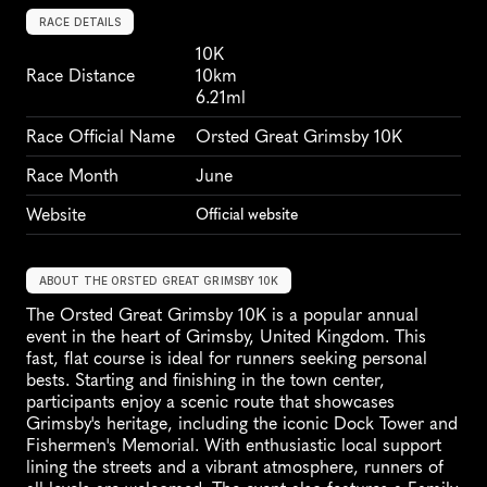
RACE DETAILS
10K
Race Distance
10km
6.21ml
Race Official Name
Orsted Great Grimsby 10K
Race Month
June
Website
Official website
ABOUT THE ORSTED GREAT GRIMSBY 10K
The Orsted Great Grimsby 10K is a popular annual 
event in the heart of Grimsby, United Kingdom. This 
fast, flat course is ideal for runners seeking personal 
bests. Starting and finishing in the town center, 
participants enjoy a scenic route that showcases 
Grimsby's heritage, including the iconic Dock Tower and 
Fishermen's Memorial. With enthusiastic local support 
lining the streets and a vibrant atmosphere, runners of 