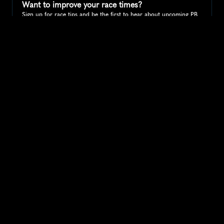
Want to improve your race times?
Sign up for race tips and be the first to hear about upcoming PB 
race options and updates
Submit
If you are an official race organiser with any questions about this 
page, please get in touch: 
hello@runkaizen.com
Other races in 
Compare to other races
United Kingdom
Explore more popular races across United Kingdom that 
attract runners from all over the world.
Great Manchester Run 10K
Europe