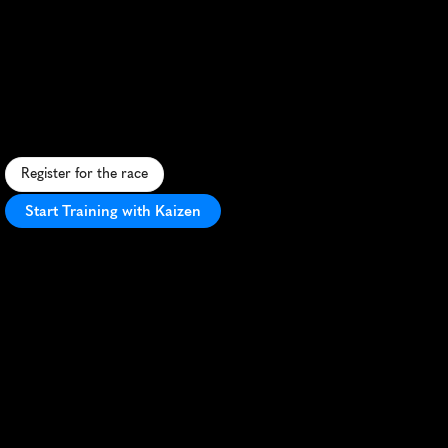
Paros
Way
Half
Marathon
S
c
e
n
i
c
c
o
a
s
t
a
l
h
a
l
f
m
a
r
a
t
h
o
n
o
n
P
a
r
o
s
i
s
l
a
n
d
,
b
l
e
n
d
i
n
g
G
r
e
e
k
c
h
a
r
m
w
i
t
h
a
t
h
l
e
t
i
c
c
h
a
l
l
e
n
g
e
.
Register for the race
Start Training with Kaizen