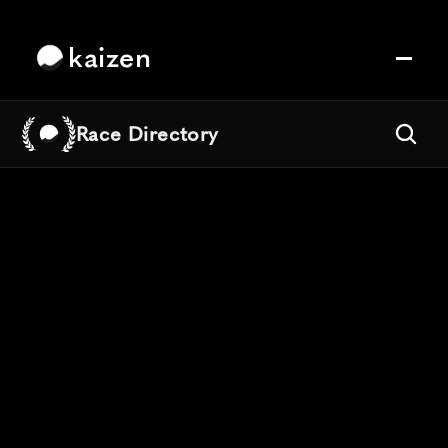
kaizen
Race Directory