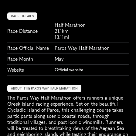
RACE DETAILS
Half Marathon
Race Distance
21.1km
13.11ml
Race Official Name
Paros Way Half Marathon
Race Month
May
Website
Official website
ABOUT THE PAROS WAY HALF MARATHON
The Paros Way Half Marathon offers runners a unique 
Greek island racing experience. Set on the beautiful 
Cycladic island of Paros, this challenging course takes 
participants along scenic coastal roads, through 
traditional villages, and past iconic windmills. Runners 
will be treated to breathtaking views of the Aegean Sea 
and neighboring islands while testing their endurance on 