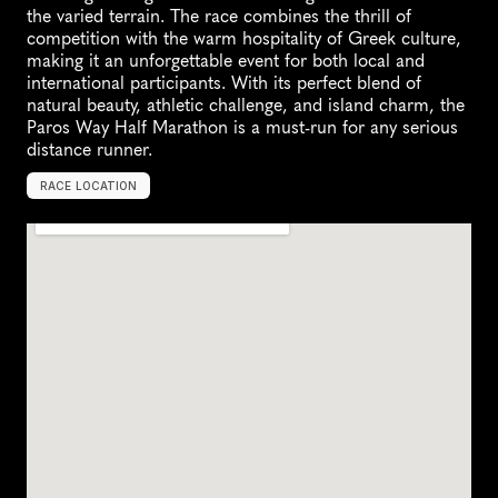
the varied terrain. The race combines the thrill of 
competition with the warm hospitality of Greek culture, 
making it an unforgettable event for both local and 
international participants. With its perfect blend of 
natural beauty, athletic challenge, and island charm, the 
Paros Way Half Marathon is a must-run for any serious 
distance runner.
RACE LOCATION
P
a
r
o
s
,
G
r
e
e
c
e
,
E
u
r
o
p
e