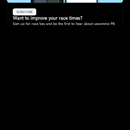
SUBSCRIBE
Want to improve your race times?
Sign up for race tips and be the first to hear about upcoming PB 
race options and updates
Submit
If you are an official race organiser with any questions about this 
page, please get in touch: 
hello@runkaizen.com
Other races in 
Compare to other races
Greece
Explore more popular races across Greece that attract 
runners from all over the world.