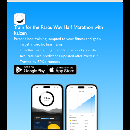
Train for the Paros Way Half Marathon with 
kaizen
Personalised training, adapted to your fitness and goals
Target a specific finish time
Fully flexible training that fits in around your life
Accurate race predictions updated after every run
Trusted by 30K+ runners