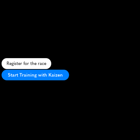
Festival
Half
Marathon
S
c
e
n
i
c
c
o
a
s
t
a
l
h
a
l
f
m
a
r
a
t
h
o
n
i
n
R
o
s
e
b
u
d
w
i
t
h
s
t
u
n
n
i
n
g
b
a
y
v
i
e
w
s
a
n
d
v
i
b
r
a
n
t
c
o
m
m
u
n
i
t
y
s
u
p
p
o
r
t
.
Register for the race
Start Training with Kaizen