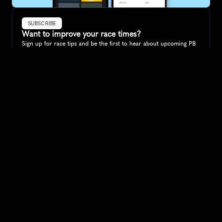
SUBSCRIBE
Want to improve your race times?
Sign up for race tips and be the first to hear about upcoming PB 
race options and updates
Submit
If you are an official race organiser with any questions about this 
page, please get in touch: 
hello@runkaizen.com
Other races in 
Compare to other races
Australia
Explore more popular races across Australia that attract 
runners from all over the world.