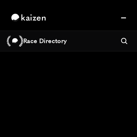
kaizen
Race Directory