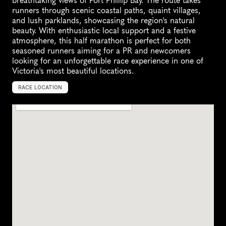
breathtaking views of Port Phillip Bay. The route takes 
runners through scenic coastal paths, quaint villages, 
and lush parklands, showcasing the region's natural 
beauty. With enthusiastic local support and a festive 
atmosphere, this half marathon is perfect for both 
seasoned runners aiming for a PR and newcomers 
looking for an unforgettable race experience in one of 
Victoria's most beautiful locations.
RACE LOCATION
R
o
s
e
b
u
d
,
A
u
s
t
r
a
l
i
a
,
O
c
e
a
n
i
a