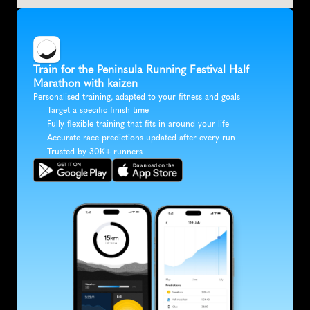
Train for the Peninsula Running Festival Half 
Marathon with kaizen
Personalised training, adapted to your fitness and goals
Target a specific finish time
Fully flexible training that fits in around your life
Accurate race predictions updated after every run
Trusted by 30K+ runners