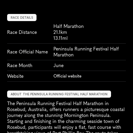
RACE DETAILS
Half Marathon
Race Distance
21.1km
13.11ml
Peninsula Running Festival Half 
Race Official Name
Marathon
Race Month
June
Website
Official website
ABOUT THE PENINSULA RUNNING FESTIVAL HALF MARATHON
The Peninsula Running Festival Half Marathon in 
Rosebud, Australia, offers runners a picturesque coastal 
journey along the stunning Mornington Peninsula. 
Starting and finishing in the charming seaside town of 
Rosebud, participants will enjoy a flat, fast course with 