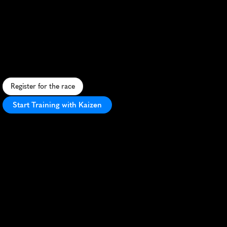
Perth
Running
Festival
Marathon
S
c
e
n
i
c
r
i
v
e
r
s
i
d
e
m
a
r
a
t
h
o
n
i
n
P
e
r
t
h
,
f
e
a
t
u
r
i
n
g
f
l
a
t
c
o
u
r
s
e
a
n
d
i
c
o
n
i
c
l
a
n
d
m
a
r
k
s
a
l
o
n
g
S
w
a
n
R
i
v
e
r
.
Register for the race
Start Training with Kaizen