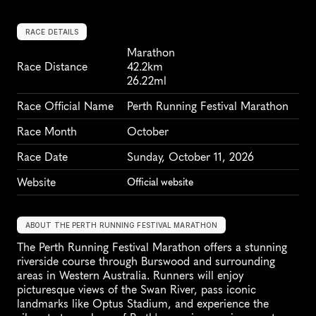
RACE DETAILS
Marathon
Race Distance
42.2km
26.22ml
Race Official Name
Perth Running Festival Marathon
Race Month
October
Race Date
Sunday, October 11, 2026
Website
Official website
ABOUT THE PERTH RUNNING FESTIVAL MARATHON
The Perth Running Festival Marathon offers a stunning 
riverside course through Burswood and surrounding 
areas in Western Australia. Runners will enjoy 
picturesque views of the Swan River, pass iconic 
landmarks like Optus Stadium, and experience the 