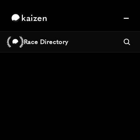
kaizen
Race Directory