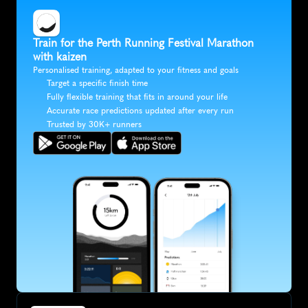
Train for the Perth Running Festival Marathon 
with kaizen
Personalised training, adapted to your fitness and goals
Target a specific finish time
Fully flexible training that fits in around your life
Accurate race predictions updated after every run
Trusted by 30K+ runners