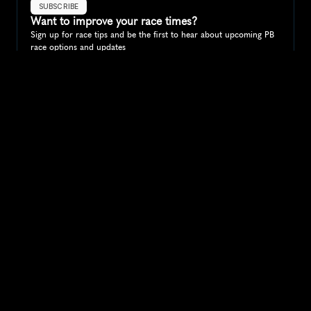
SUBSCRIBE
Want to improve your race times?
Sign up for race tips and be the first to hear about upcoming PB 
race options and updates
Submit
If you are an official race organiser with any questions about this 
page, please get in touch: 
hello@runkaizen.com
Other races in 
Compare to other races
Australia
Explore more popular races across Australia that attract 
runners from all over the world.
Melbourne Marathon