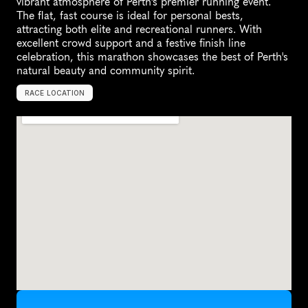
vibrant atmosphere of Perth's premier running event. 
The flat, fast course is ideal for personal bests, 
attracting both elite and recreational runners. With 
excellent crowd support and a festive finish line 
celebration, this marathon showcases the best of Perth's 
natural beauty and community spirit.
RACE LOCATION
B
u
r
s
w
o
o
d
,
A
u
s
t
r
a
l
i
a
,
O
c
e
a
n
i
a