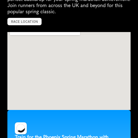
Join runners from across the UK and beyond for this 
popular spring classic.
RACE LOCATION
U
n
i
t
e
d
K
i
n
g
d
o
m
,
E
u
r
o
p
e
Train for the Phoenix Spring Marathon with 