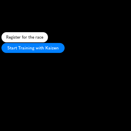
Marathon
F
a
s
t
,
f
l
a
t
U
K
m
a
r
a
t
h
o
n
w
i
t
h
s
c
e
n
i
c
v
i
e
w
s
a
n
d
g
r
e
a
t
a
t
m
o
s
p
h
e
r
e
-
p
e
r
f
e
c
t
f
o
r
s
p
r
i
n
g
P
R
s
!
Register for the race
Start Training with Kaizen