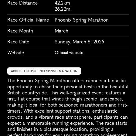
Race Distance
42.2km
26.22ml
Race Official Name
Phoenix Spring Marathon
Race Month
March
Race Date
Sunday, March 8, 2026
Website
Official website
ABOUT THE PHOENIX SPRING MARATHON
The Phoenix Spring Marathon offers runners a fantastic 
opportunity to chase their personal bests in the beautiful 
British countryside. This well-organized event features a 
fast, flat course that winds through scenic landscapes, 
making it ideal for both seasoned marathoners and first-
timers. With excellent support stations, enthusiastic 
crowds, and a vibrant race atmosphere, participants can 
expect a memorable running experience. The race starts 
and finishes in a picturesque location, providing a 
perfect backdrop for your spring marathon achievement. 