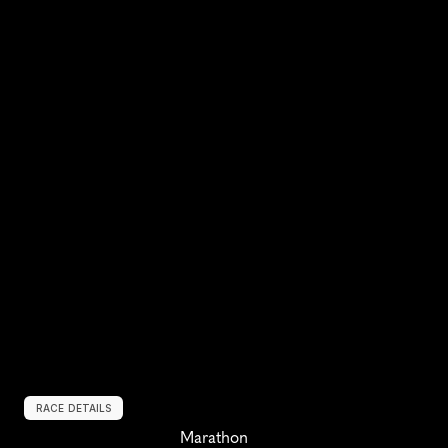
RACE DETAILS
Marathon