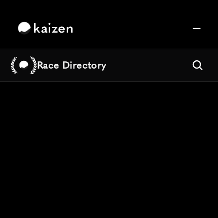
kaizen
Race Directory