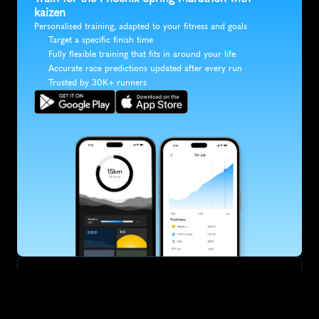
kaizen
Personalised training, adapted to your fitness and goals
Target a specific finish time
Fully flexible training that fits in around your life
Accurate race predictions updated after every run
Trusted by 30K+ runners
SUBSCRIBE
Want to improve your race times?
Sign up for race tips and be the first to hear about upcoming PB 