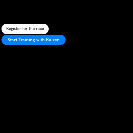
S
c
e
n
i
c
5
K
t
h
r
o
u
g
h
G
l
a
s
g
o
w
'
s
l
a
r
g
e
s
t
p
a
r
k
,
f
e
a
t
u
r
i
n
g
w
o
o
d
e
t
r
a
i
l
s
a
n
d
h
i
s
t
o
r
i
c
l
a
n
d
m
a
r
k
s
.
Register for the race
Start Training with Kaizen