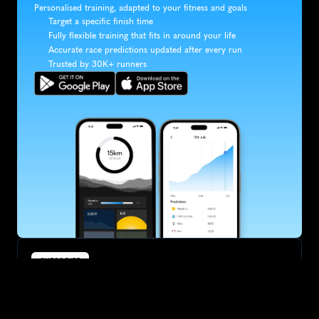
Personalised training, adapted to your fitness and goals
Target a specific finish time
Fully flexible training that fits in around your life
Accurate race predictions updated after every run
Trusted by 30K+ runners
SUBSCRIBE
Want to improve your race times?
Sign up for race tips and be the first to hear about upcoming PB 
race options and updates