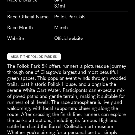
3.1ml
Race Official Name
Pollok Park 5K
Race Month
March
Website
Official website
ABOUT THE POLLOK PARK 5K
The Pollok Park 5K offers runners a picturesque journey 
through one of Glasgow's largest and most beautiful 
green spaces. This popular event winds through wooded 
trails, past historic Pollok House, and alongside the 
serene White Cart Water. Participants can expect a mix 
of paved paths and gentle terrain, making it suitable for 
runners of all levels. The race atmosphere is lively and 
welcoming, with local supporters cheering along the 
route. After crossing the finish line, runners can explore 
the park's attractions, including its famous Highland 
cattle herd and the Burrell Collection art museum. 
Whether you're aiming for a personal best or simply 