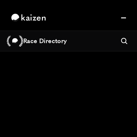
kaizen
Race Directory