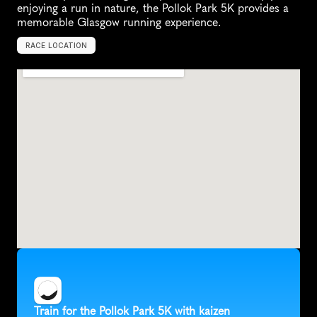
enjoying a run in nature, the Pollok Park 5K provides a 
memorable Glasgow running experience.
RACE LOCATION
G
l
a
s
g
o
w
,
U
n
i
t
e
d
K
i
n
g
d
o
m
,
E
u
r
o
p
e
Train for the Pollok Park 5K with kaizen