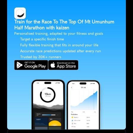
Train for the Race To The Top Of Mt Umunhum 
Half Marathon with kaizen
Personalised training, adapted to your fitness and goals
Target a specific finish time
Fully flexible training that fits in around your life
Accurate race predictions updated after every run
Trusted by 30K+ runners