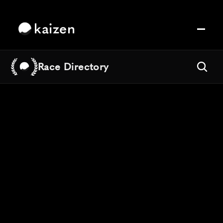
kaizen
Race Directory