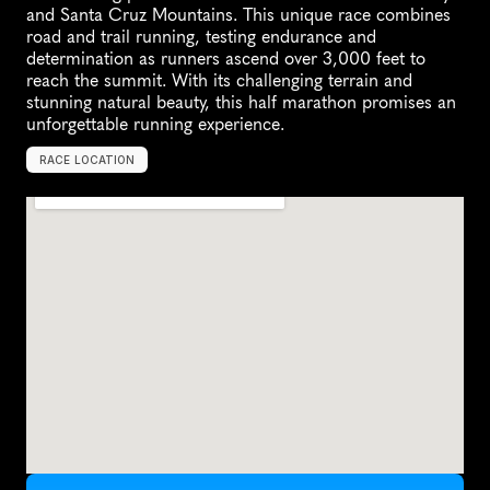
and Santa Cruz Mountains. This unique race combines 
road and trail running, testing endurance and 
determination as runners ascend over 3,000 feet to 
reach the summit. With its challenging terrain and 
stunning natural beauty, this half marathon promises an 
unforgettable running experience.
RACE LOCATION
S
a
n
J
o
s
e
,
U
n
i
t
e
d
S
t
a
t
e
s
,
N
o
r
t
h
A
m
e
r
i
c
a