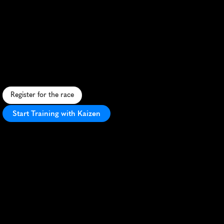
Mt
Umunhum
Half
Marathon
C
o
n
q
u
e
r
M
o
u
n
t
U
m
u
n
h
u
m
i
n
t
h
i
s
c
h
a
l
l
e
n
g
i
n
g
t
r
a
i
l
h
a
l
f
m
a
r
a
t
h
o
n
w
i
t
h
s
t
u
n
n
i
n
g
B
a
y
A
r
e
a
v
i
e
w
s
.
Register for the race
Start Training with Kaizen