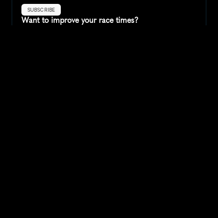
SUBSCRIBE
Want to improve your race times?
Sign up for race tips and be the first to hear about upcoming PB 
race options and updates
Submit
If you are an official race organiser with any questions about this 
page, please get in touch: 
hello@runkaizen.com
Other races in 
Compare to other races
United States
Explore more popular races across United States that 
attract runners from all over the world.
Peachtree Road Race