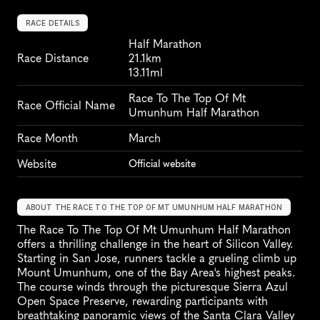
RACE DETAILS
Half Marathon
Race Distance
21.1km
13.11ml
Race To The Top Of Mt 
Race Official Name
Umunhum Half Marathon
Race Month
March
Website
Official website
ABOUT THE RACE TO THE TOP OF MT UMUNHUM HALF MARATHON
The Race To The Top Of Mt Umunhum Half Marathon 
offers a thrilling challenge in the heart of Silicon Valley. 
Starting in San Jose, runners tackle a grueling climb up 
Mount Umunhum, one of the Bay Area's highest peaks. 
The course winds through the picturesque Sierra Azul 
Open Space Preserve, rewarding participants with 
breathtaking panoramic views of the Santa Clara Valley 