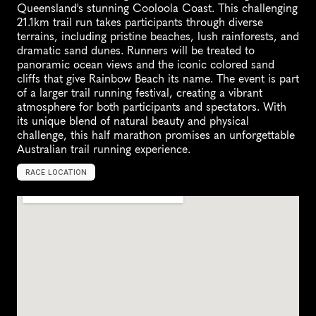
Queensland's stunning Cooloola Coast. This challenging 
21.1km trail run takes participants through diverse 
terrains, including pristine beaches, lush rainforests, and 
dramatic sand dunes. Runners will be treated to 
panoramic ocean views and the iconic colored sand 
cliffs that give Rainbow Beach its name. The event is part 
of a larger trail running festival, creating a vibrant 
atmosphere for both participants and spectators. With 
its unique blend of natural beauty and physical 
challenge, this half marathon promises an unforgettable 
Australian trail running experience.
RACE LOCATION
R
a
i
n
b
o
w
B
e
a
c
h
,
A
u
s
t
r
a
l
i
a
,
O
c
e
a
n
i
a