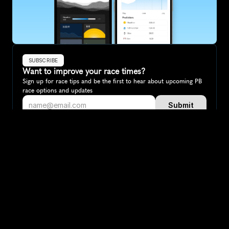
SUBSCRIBE
Want to improve your race times?
Sign up for race tips and be the first to hear about upcoming PB 
race options and updates
Submit
If you are an official race organiser with any questions about this 
page, please get in touch: 
hello@runkaizen.com
Other races in 
Compare to other races