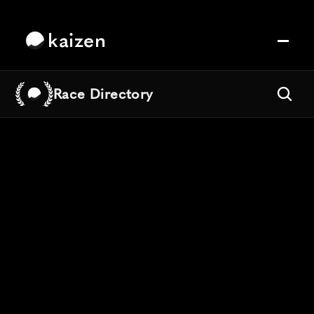
kaizen
Race Directory