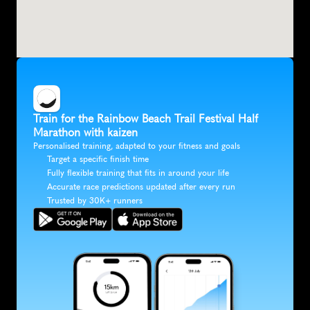
Train for the Rainbow Beach Trail Festival Half 
Marathon with kaizen
Personalised training, adapted to your fitness and goals
Target a specific finish time
Fully flexible training that fits in around your life
Accurate race predictions updated after every run
Trusted by 30K+ runners