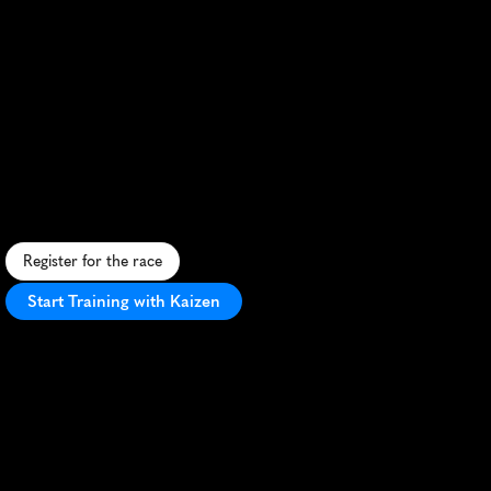
Rainbow
Beach
Trail
Festival
Half
Marathon
S
c
e
n
i
c
c
o
a
s
t
a
l
t
r
a
i
l
r
u
n
f
e
a
t
u
r
i
n
g
b
e
a
c
h
e
s
,
r
a
i
n
f
o
r
e
s
t
s
,
a
n
d
c
o
l
o
r
f
u
l
s
a
n
d
c
l
i
f
f
s
i
n
Q
u
e
e
n
s
l
a
n
d
.
Register for the race
Start Training with Kaizen