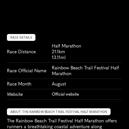
RACE DETAILS
Half Marathon
Race Distance
21.1km
13.11ml
Rainbow Beach Trail Festival Half 
Race Official Name
Marathon
Race Month
August
Website
Official website
ABOUT THE RAINBOW BEACH TRAIL FESTIVAL HALF MARATHON
The Rainbow Beach Trail Festival Half Marathon offers 
runners a breathtaking coastal adventure along 