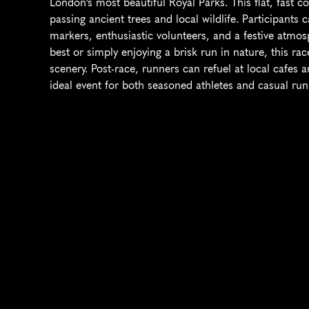
London's most beautiful Royal Parks. This flat, fast 
passing ancient trees and local wildlife. Participants 
markers, enthusiastic volunteers, and a festive atmos
best or simply enjoying a brisk run in nature, this ra
scenery. Post-race, runners can refuel at local cafes a
ideal event for both seasoned athletes and casual run