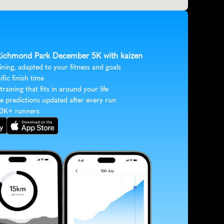
 Richmond Park December 5K with kaizen
ining, adapted to your fitness and goals
ific finish time
 training that fits in around your life
e predictions updated after every run
30K+ runners