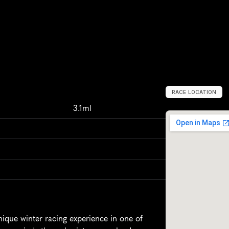
RACE LOCATION
L
o
n
d
o
n
,
U
n
i
t
3.1ml
ue winter racing experience in one of 