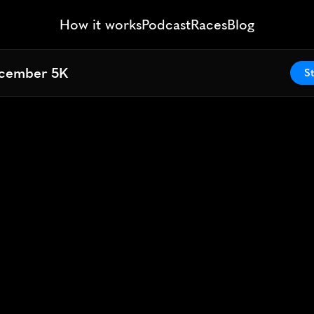
How it works
Podcast
Races
Blog
cember 5K
cember 5K
St