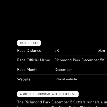
RACE DETAILS
Race Distance
5K
5km
Race Official Name
Richmond Park December 5K
Race Month
December
Website
Official website
ABOUT THE RICHMOND PARK DECEMBER 5K
The Richmond Park December 5K offers runners a uniq