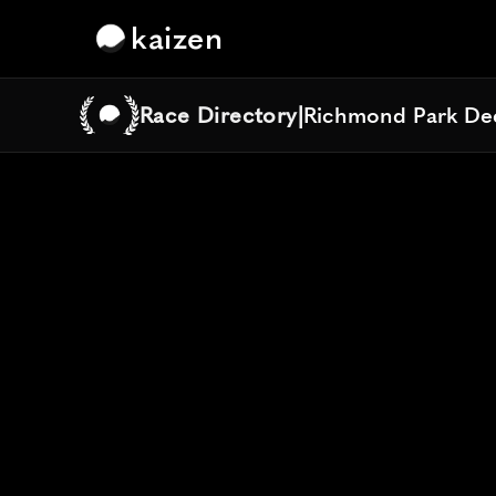
kaizen
Race Directory
|
Richmond Park De
Richmond Park De