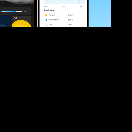
ve your race times?
 tips and be the first to hear about upcoming PB race 
ates
Submit
icial race organiser with any questions about this page, 
ch: 
hello@runkaizen.com