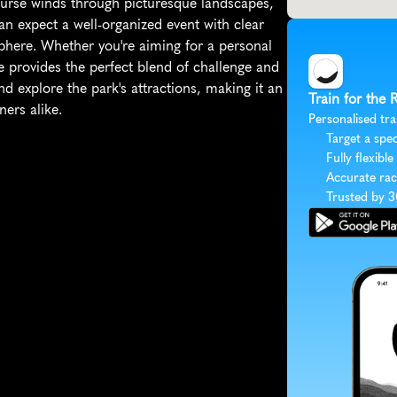
course winds through picturesque landscapes, 
can expect a well-organized event with clear 
phere. Whether you're aiming for a personal 
ce provides the perfect blend of challenge and 
nd explore the park's attractions, making it an 
Train for the
ners alike.
Personalised tra
Target a spec
Fully flexible
Accurate rac
Trusted by 