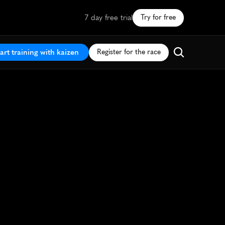
7 day free trial
Try for free
art training with kaizen
Register for the race