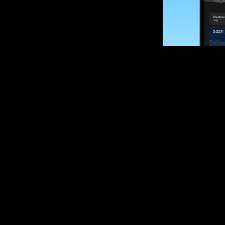
SUBSCRIBE
Want to impro
Sign up for race
options and upd
If you are an off
please get in tou