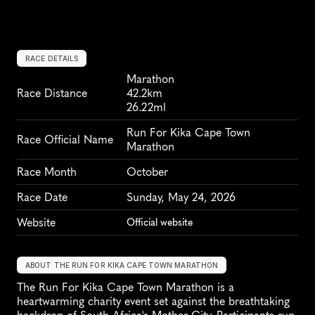
RACE DETAILS
Marathon
Race Distance
42.2km
26.22ml
Run For Kika Cape Town 
Race Official Name
Marathon
Race Month
October
Race Date
Sunday, May 24, 2026
Website
Official website
ABOUT THE RUN FOR KIKA CAPE TOWN MARATHON
The Run For Kika Cape Town Marathon is a 
heartwarming charity event set against the breathtaking 