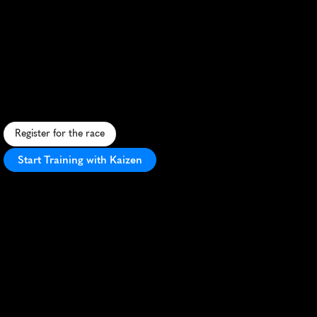
Run
For
Kika
Cape
Town
Marathon
S
c
e
n
i
c
c
h
a
r
i
t
y
m
a
r
a
t
h
o
n
t
h
r
o
u
g
h
C
a
p
e
T
o
w
n
,
s
u
p
p
o
r
t
i
n
g
c
h
i
l
d
h
o
o
d
c
a
n
c
e
r
r
e
s
e
a
r
c
h
.
Register for the race
Start Training with Kaizen