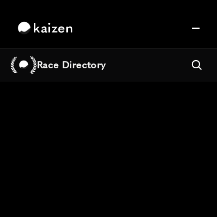
kaizen
Race Directory