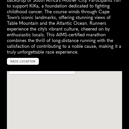
backdrop of South Africa's Mother City. Participants run 
to support KiKa, a foundation dedicated to fighting 
childhood cancer. The course winds through Cape 
Town's iconic landmarks, offering stunning views of 
Table Mountain and the Atlantic Ocean. Runners 
experience the city's vibrant culture, cheered on by 
enthusiastic locals. This AIMS-certified marathon 
combines the thrill of long-distance running with the 
satisfaction of contributing to a noble cause, making it a 
truly unforgettable race experience.
RACE LOCATION
C
a
p
e
T
o
w
n
,
S
o
u
t
h
A
f
r
i
c
a
,
A
f
r
i
c
a