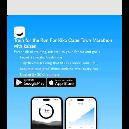
Train for the Run For Kika Cape Town Marathon 
with kaizen
Personalised training, adapted to your fitness and goals
Target a specific finish time
Fully flexible training that fits in around your life
Accurate race predictions updated after every run
Trusted by 30K+ runners