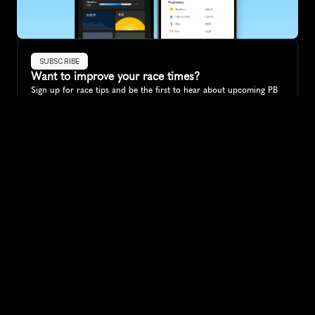
SUBSCRIBE
Want to improve your race times?
Sign up for race tips and be the first to hear about upcoming PB 
race options and updates
Submit
If you are an official race organiser with any questions about this 
page, please get in touch: 
hello@runkaizen.com
Other races in 
Compare to other races
South Africa