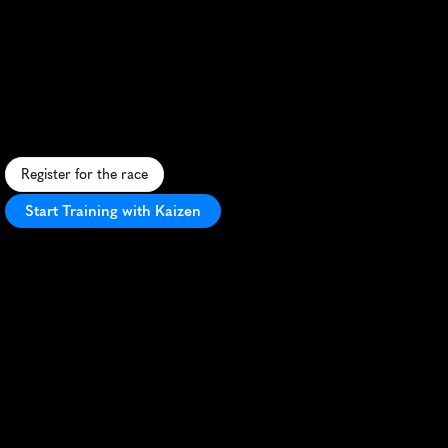
Run
Melbourne
10K
F
a
s
t
,
s
c
e
n
i
c
1
0
K
t
h
r
o
u
g
h
M
e
l
b
o
u
r
n
e
'
s
h
e
a
r
t
,
s
h
o
w
c
a
s
i
n
g
i
c
o
n
i
c
l
a
n
d
m
a
r
k
s
a
n
d
v
i
b
r
a
n
t
a
t
m
o
s
p
h
e
r
e
.
Register for the race
Start Training with Kaizen