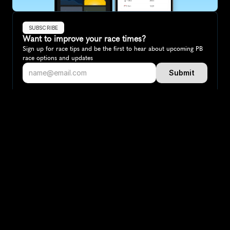
SUBSCRIBE
Want to improve your race times?
Sign up for race tips and be the first to hear about upcoming PB 
race options and updates
Submit
If you are an official race organiser with any questions about this 
page, please get in touch: 
hello@runkaizen.com
Other races in 
Compare to other races
Australia
Explore more popular races across Australia that attract 
runners from all over the world.