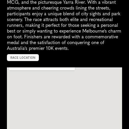
MCG, and the picturesque Yarra River. With a vibrant 
atmosphere and cheering crowds lining the streets, 
participants enjoy a unique blend of city sights and park 
scenery. The race attracts both elite and recreational 
runners, making it perfect for those seeking a personal 
best or simply wanting to experience Melbourne's charm 
on foot. Finishers are rewarded with a commemorative 
medal and the satisfaction of conquering one of 
Australia's premier 10K events.
RACE LOCATION
M
e
l
b
o
u
r
n
e
,
A
u
s
t
r
a
l
i
a
,
O
c
e
a
n
i
a