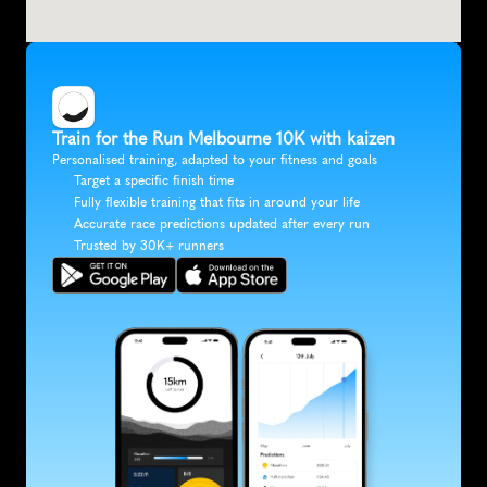
Train for the Run Melbourne 10K with kaizen
Personalised training, adapted to your fitness and goals
Target a specific finish time
Fully flexible training that fits in around your life
Accurate race predictions updated after every run
Trusted by 30K+ runners