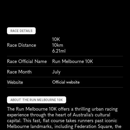
RACE DETAILS
10K
Race Distance
10km
6.21ml
Race Official Name
Run Melbourne 10K
Race Month
July
Website
Official website
ABOUT THE RUN MELBOURNE 10K
The Run Melbourne 10K offers a thrilling urban racing 
experience through the heart of Australia's cultural 
capital. This fast, flat course takes runners past iconic 
Melbourne landmarks, including Federation Square, the 