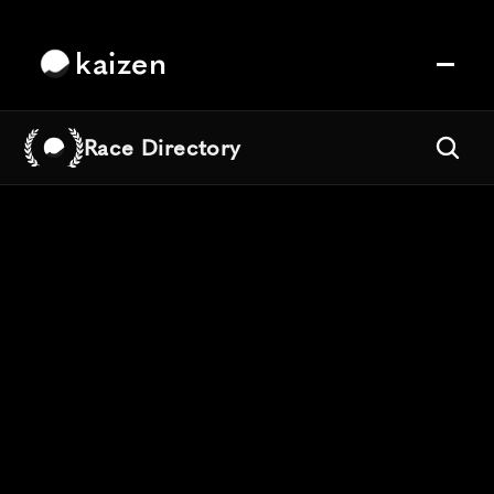
kaizen
Race Directory