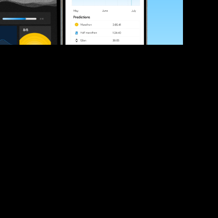
ve your race times?
 tips and be the first to hear about upcoming PB race 
ates
Submit
icial race organiser with any questions about this page, 
ch: 
hello@runkaizen.com