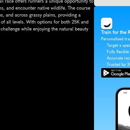
ail race offers runners a unique opportunity to 
s, and encounter native wildlife. The course 
, and across grassy plains, providing a 
of all levels. With options for both 25K and 
challenge while enjoying the natural beauty 
Train for the
Personalised tra
Target a spec
Fully flexible
Accurate rac
Trusted by 