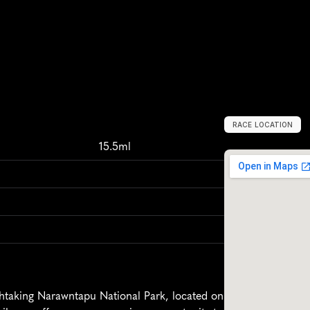
RACE LOCATION
A
u
s
t
r
a
l
i
a
,
O
c
m
15.5ml
taking Narawntapu National Park, located on 