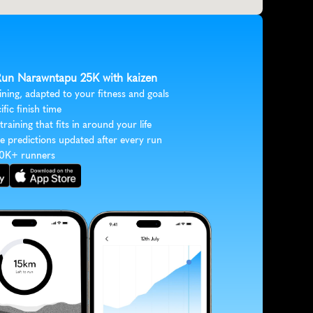
 Run Narawntapu 25K with kaizen
ining, adapted to your fitness and goals
ific finish time
 training that fits in around your life
e predictions updated after every run
30K+ runners