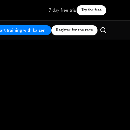
7 day free trial
Try for free
art training with kaizen
Register for the race