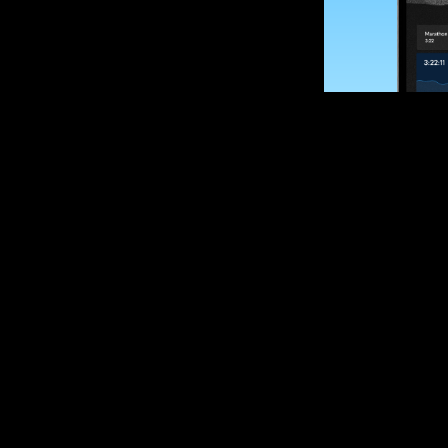
SUBSCRIBE
Want to impro
Sign up for race
options and upd
If you are an off
please get in tou