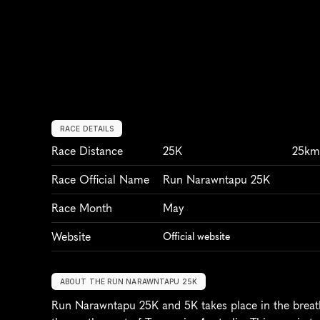
RACE DETAILS
Race Distance
25K
25k
Race Official Name
Run Narawntapu 25K
Race Month
May
Website
Official website
ABOUT THE RUN NARAWNTAPU 25K
Run Narawntapu 25K and 5K takes place in the breath