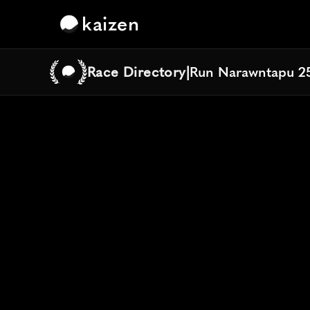
kaizen
Race Directory
|
Run Narawntapu 2
Run Narawntapu 2