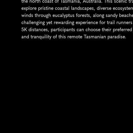
the north coast of Tasmania, Australia. This scenic tr
explore pristine coastal landscapes, diverse ecosystem
winds through eucalyptus forests, along sandy beaches
challenging yet rewarding experience for trail runners 
5K distances, participants can choose their preferred 
and tranquility of this remote Tasmanian paradise.