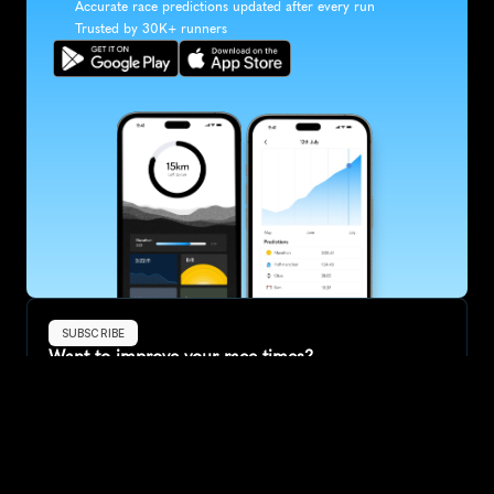
Accurate race predictions updated after every run
Trusted by 30K+ runners
SUBSCRIBE
Want to improve your race times?
Sign up for race tips and be the first to hear about upcoming PB 
race options and updates
Submit