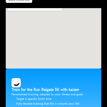
RACE LOCATION
R
e
i
g
a
t
e
,
U
n
i
t
e
d
K
i
n
g
d
o
m
,
E
u
r
o
p
e
Train for the Run Reigate 5K with kaizen
Personalised training, adapted to your fitness and goals
Target a specific finish time
Fully flexible training that fits in around your life