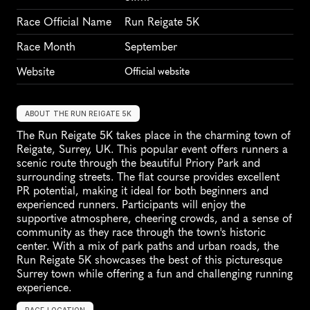
Race Official Name
Run Reigate 5K
Race Month
September
Website
Official website
ABOUT THE RUN REIGATE 5K
The Run Reigate 5K takes place in the charming town of 
Reigate, Surrey, UK. This popular event offers runners a 
scenic route through the beautiful Priory Park and 
surrounding streets. The flat course provides excellent 
PR potential, making it ideal for both beginners and 
experienced runners. Participants will enjoy the 
supportive atmosphere, cheering crowds, and a sense of 
community as they race through the town's historic 
center. With a mix of park paths and urban roads, the 
Run Reigate 5K showcases the best of this picturesque 
Surrey town while offering a fun and challenging running 
experience.