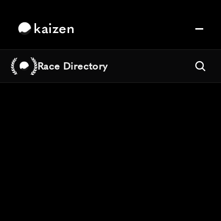
kaizen
Race Directory