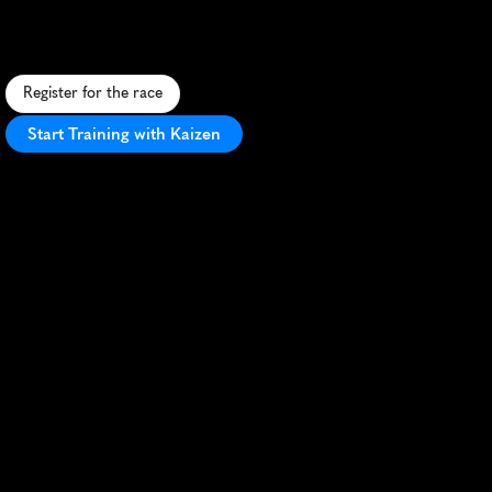
F
a
s
t
5
K
t
h
r
o
u
g
h
s
c
e
n
i
c
R
e
i
g
a
t
e
,
f
e
a
t
u
r
i
n
g
P
r
i
o
r
y
P
a
r
k
a
n
d
h
i
s
t
o
r
i
c
t
o
w
n
c
e
n
t
e
r
.
Register for the race
Start Training with Kaizen