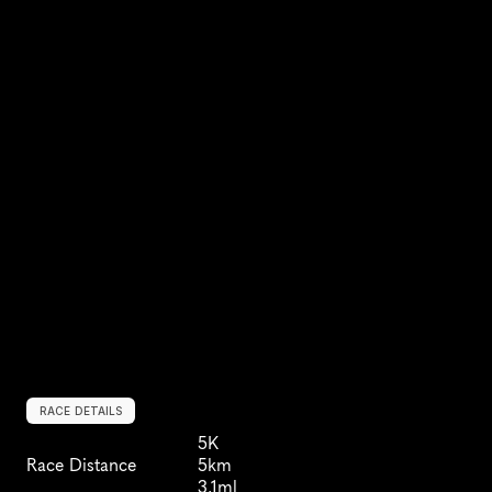
RACE DETAILS
5K
Race Distance
5km
3.1ml