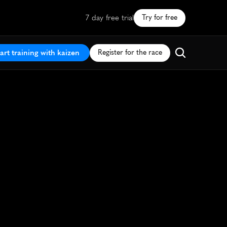
7 day free trial
Try for free
art training with kaizen
Register for the race