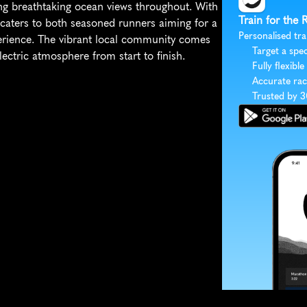
g breathtaking ocean views throughout. With 
Train for the
n caters to both seasoned runners aiming for a 
Personalised tra
perience. The vibrant local community comes 
Target a spec
electric atmosphere from start to finish.
Fully flexible
Accurate rac
Trusted by 