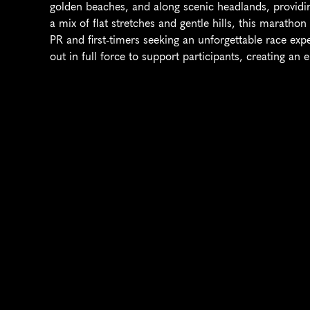
golden beaches, and along scenic headlands, providin
a mix of flat stretches and gentle hills, this maratho
PR and first-timers seeking an unforgettable race ex
out in full force to support participants, creating an 