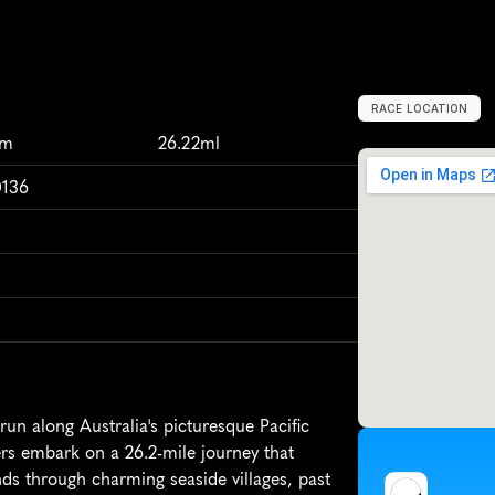
RACE LOCATION
S
h
e
l
l
h
a
r
b
o
u
km
26.22ml
0136
un along Australia's picturesque Pacific 
ers embark on a 26.2-mile journey that 
ds through charming seaside villages, past 