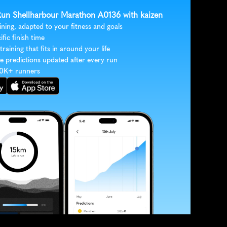
 Run Shellharbour Marathon A0136 with kaizen
ining, adapted to your fitness and goals
ific finish time
 training that fits in around your life
e predictions updated after every run
30K+ runners