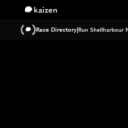
kaizen
Race Directory
|
Run Shellharbour 
Run Shellharbour 