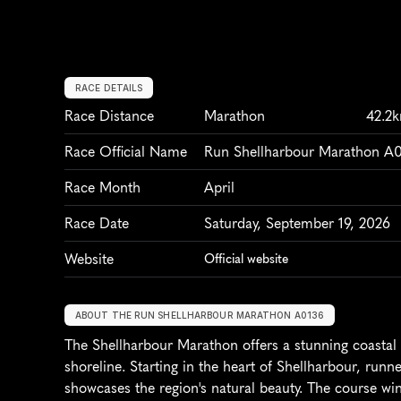
RACE DETAILS
Race Distance
Marathon
42.2
Race Official Name
Run Shellharbour Marathon A
Race Month
April
Race Date
Saturday, September 19, 2026
Website
Official website
ABOUT THE RUN SHELLHARBOUR MARATHON A0136
The Shellharbour Marathon offers a stunning coastal r
shoreline. Starting in the heart of Shellharbour, runn
showcases the region's natural beauty. The course win