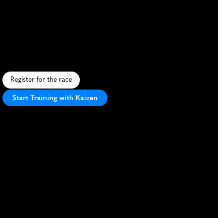
Run
The
Wild
Half
Marathon
C
h
a
l
l
e
n
g
i
n
g
t
r
a
i
l
h
a
l
f
m
a
r
a
t
h
o
n
t
h
r
o
u
g
h
s
t
u
n
n
i
n
g
C
h
i
l
t
e
r
n
H
i
l
l
s
,
o
f
f
e
r
i
n
g
a
w
i
l
d
r
u
n
n
i
n
g
a
d
v
e
n
t
u
r
e
.
Register for the race
Start Training with Kaizen