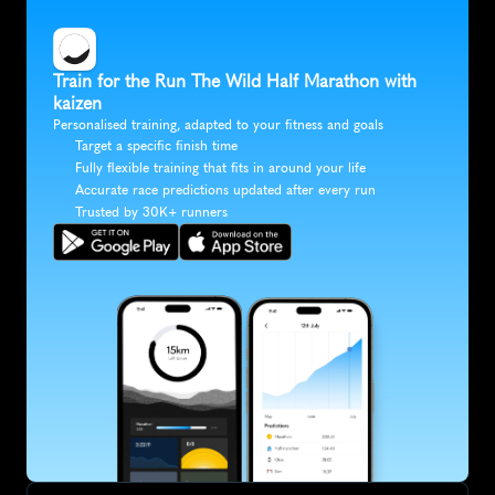
Train for the Run The Wild Half Marathon with 
kaizen
Personalised training, adapted to your fitness and goals
Target a specific finish time
Fully flexible training that fits in around your life
Accurate race predictions updated after every run
Trusted by 30K+ runners