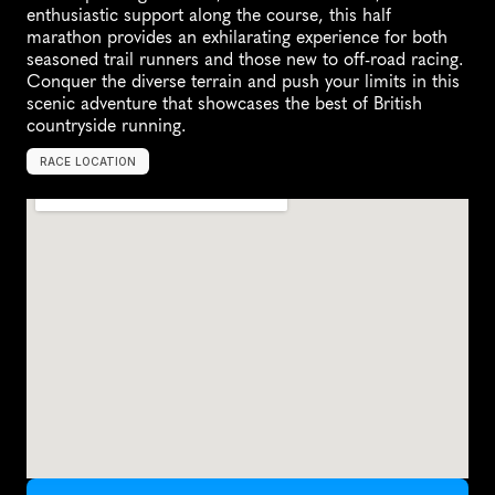
enthusiastic support along the course, this half 
marathon provides an exhilarating experience for both 
seasoned trail runners and those new to off-road racing. 
Conquer the diverse terrain and push your limits in this 
scenic adventure that showcases the best of British 
countryside running.
RACE LOCATION
T
r
i
n
g
,
U
n
i
t
e
d
K
i
n
g
d
o
m
,
E
u
r
o
p
e