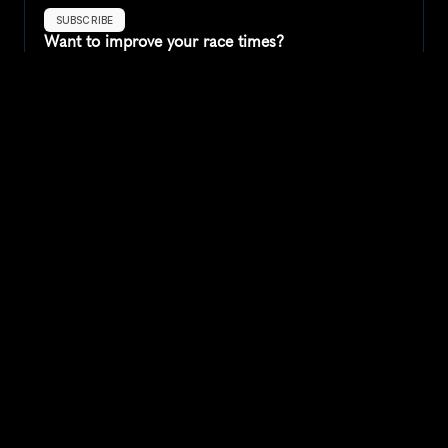
SUBSCRIBE
Want to improve your race times?
Sign up for race tips and be the first to hear about upcoming PB 
race options and updates
Submit
If you are an official race organiser with any questions about this 
page, please get in touch: 
hello@runkaizen.com
Other races in 
Compare to other races
United Kingdom
Explore more popular races across United Kingdom that 
attract runners from all over the world.
Great Manchester Run 10K