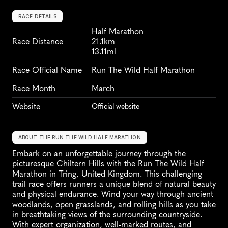
RACE DETAILS
Half Marathon
Race Distance
21.1km
13.11ml
Race Official Name
Run The Wild Half Marathon
Race Month
March
Website
Official website
ABOUT THE RUN THE WILD HALF MARATHON
Embark on an unforgettable journey through the 
picturesque Chiltern Hills with the Run The Wild Half 
Marathon in Tring, United Kingdom. This challenging 
trail race offers runners a unique blend of natural beauty 
and physical endurance. Wind your way through ancient 
woodlands, open grasslands, and rolling hills as you take 
in breathtaking views of the surrounding countryside. 
With expert organization, well-marked routes, and 