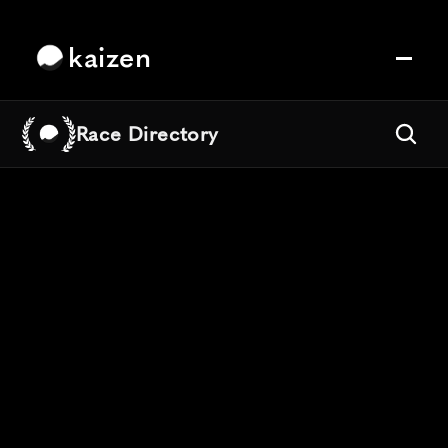
kaizen
Race Directory