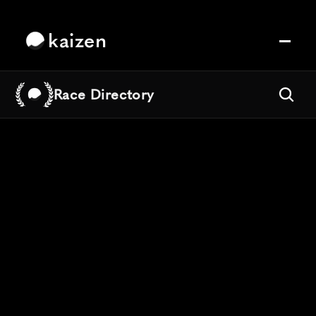
kaizen
Race Directory