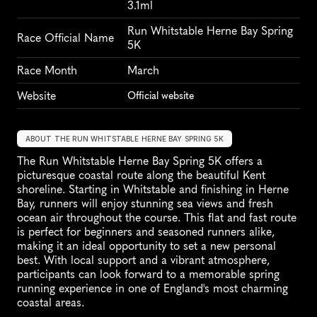
3.1ml
Run Whitstable Herne Bay Spring 
Race Official Name
5K
Race Month
March
Website
Official website
ABOUT THE RUN WHITSTABLE HERNE BAY SPRING 5K
The Run Whitstable Herne Bay Spring 5K offers a 
picturesque coastal route along the beautiful Kent 
shoreline. Starting in Whitstable and finishing in Herne 
Bay, runners will enjoy stunning sea views and fresh 
ocean air throughout the course. This flat and fast route 
is perfect for beginners and seasoned runners alike, 
making it an ideal opportunity to set a new personal 
best. With local support and a vibrant atmosphere, 
participants can look forward to a memorable spring 
running experience in one of England's most charming 
coastal areas.