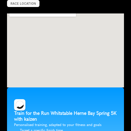
RACE LOCATION
U
n
i
t
e
d
K
i
n
g
d
o
m
,
E
u
r
o
p
e
Train for the Run Whitstable Herne Bay Spring 5K 
with kaizen
Personalised training, adapted to your fitness and goals
Target a specific finish time