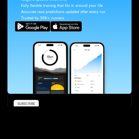
Fully flexible training that fits in around your life
Accurate race predictions updated after every run
Trusted by 30K+ runners
SUBSCRIBE
Want to improve your race times?
Sign up for race tips and be the first to hear about upcoming PB 
race options and updates
Submit