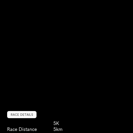
RACE DETAILS
5K
Race Distance
5km