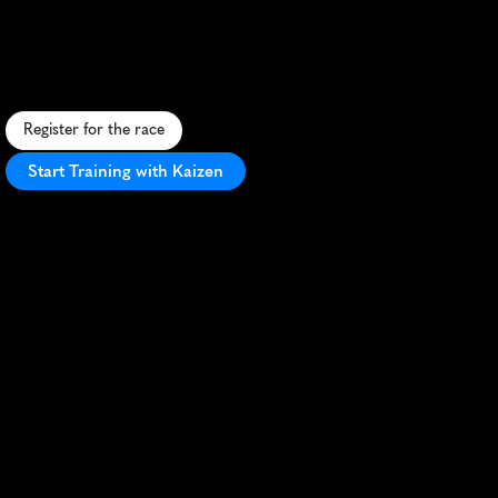
Herne
Bay
Spring
5K
S
c
e
n
i
c
c
o
a
s
t
a
l
5
K
r
u
n
f
r
o
m
W
h
i
t
s
t
a
b
l
e
t
o
H
e
r
n
e
B
a
y
w
i
t
h
s
t
u
n
n
i
n
g
s
e
a
v
i
e
w
s
a
n
d
l
o
c
a
l
c
h
a
r
m
.
Register for the race
Start Training with Kaizen