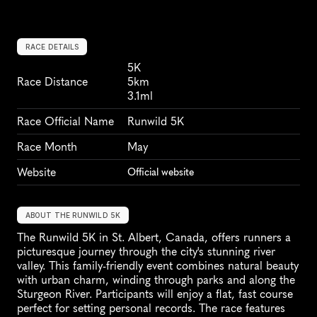
RACE DETAILS
5K
Race Distance
5km
3.1ml
Race Official Name
Runwild 5K
Race Month
May
Website
Official website
ABOUT THE RUNWILD 5K
The Runwild 5K in St. Albert, Canada, offers runners a 
picturesque journey through the city's stunning river 
valley. This family-friendly event combines natural beauty 
with urban charm, winding through parks and along the 
Sturgeon River. Participants will enjoy a flat, fast course 
perfect for setting personal records. The race features 