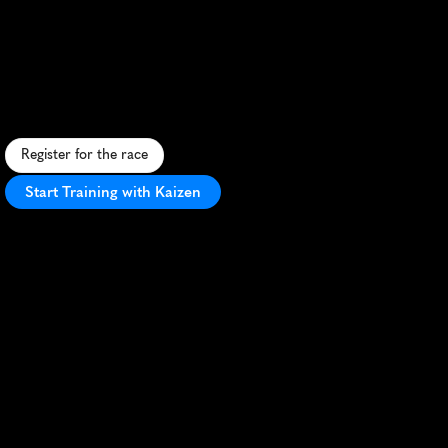
Runwild
5K
A
s
c
e
n
i
c
5
K
t
h
r
o
u
g
h
S
t
.
A
l
b
e
r
t
'
s
r
i
v
e
r
v
a
l
l
e
y
,
b
l
e
n
d
i
n
g
n
a
t
u
r
a
l
b
e
a
u
t
y
w
i
t
h
c
o
m
m
u
n
i
t
y
s
p
i
r
i
t
.
Register for the race
Start Training with Kaizen