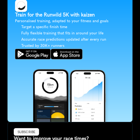
Train for the Runwild 5K with kaizen
Personalised training, adapted to your fitness and goals
Target a specific finish time
Fully flexible training that fits in around your life
Accurate race predictions updated after every run
Trusted by 30K+ runners
SUBSCRIBE
Want to improve your race times?