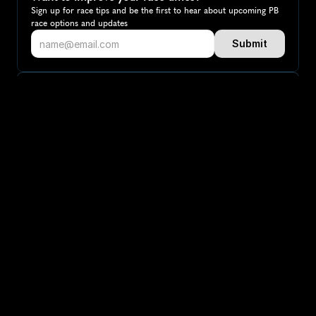
Sign up for race tips and be the first to hear about upcoming PB 
race options and updates
Submit
If you are an official race organiser with any questions about this 
page, please get in touch: 
hello@runkaizen.com
Other races in 
Compare to other races
Canada
Explore more popular races across Canada that attract 
runners from all over the world.
Toronto Waterfront Marathon
North America