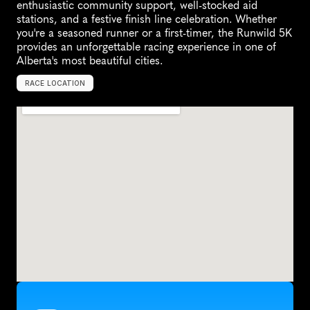
enthusiastic community support, well-stocked aid 
stations, and a festive finish line celebration. Whether 
you're a seasoned runner or a first-timer, the Runwild 5K 
provides an unforgettable racing experience in one of 
Alberta's most beautiful cities.
RACE LOCATION
S
t
.
A
l
b
e
r
t
,
C
a
n
a
d
a
,
N
o
r
t
h
A
m
e
r
i
c
a