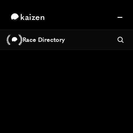
kaizen
Race Directory