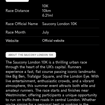
10K
Race Distance
10km
6.21ml
Race Official Name
Saucony London 10K
Race Month
July
Website
Official website
ABOUT THE SAUCONY LONDON 10K
The Saucony London 10K is a thrilling urban race 
through the heart of the UK's capital. Runners 
experience a fast, flat course passing iconic landmarks 
like Big Ben, Trafalgar Square, and the London Eye. With 
live entertainment, enthusiastic crowds, and a vibrant 
atmosphere, this summer event attracts both elite and 
amateur runners. The race starts and finishes near 
Westminster, offering participants a unique opportunity 
to run on traffic-free roads in central London. Whether 
you're aiming for a personal best or soaking in the 