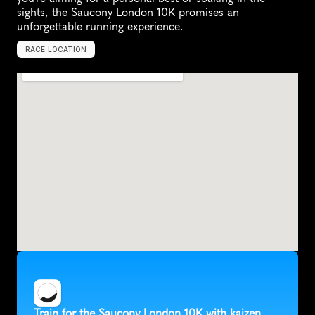
sights, the Saucony London 10K promises an 
unforgettable running experience.
RACE LOCATION
U
n
i
t
e
d
K
i
n
g
d
o
m
,
E
u
r
o
p
e
Train for the Saucony London 10K with kaizen