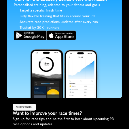
Personalised training, adapted to your fitness and goals
Target a specific finish time
Fully flexible training that fits in around your life
Accurate race predictions updated after every run
Trusted by 30K+ runners
SUBSCRIBE
Want to improve your race times?
Sign up for race tips and be the first to hear about upcoming PB 
race options and updates