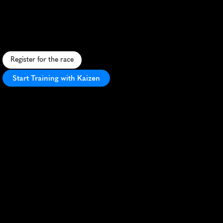
Saucony
London
10K
F
a
s
t
,
s
c
e
n
i
c
1
0
K
t
h
r
o
u
g
h
c
e
n
t
r
a
l
L
o
n
d
o
n
'
s
i
c
o
n
i
c
l
a
n
d
m
a
r
k
s
w
i
t
h
v
i
b
r
a
n
t
a
t
m
o
s
p
h
e
r
e
.
Register for the race
Start Training with Kaizen