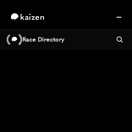
kaizen
Race Directory