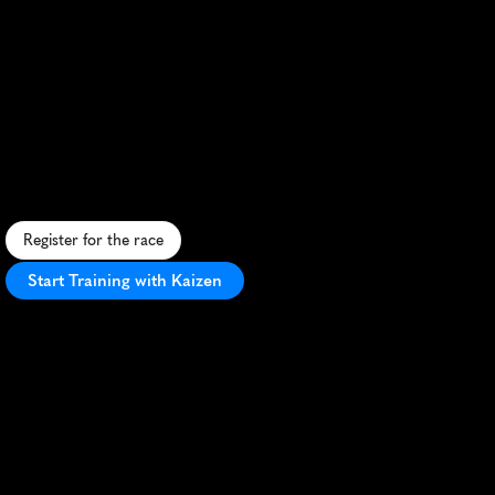
Semi
Marathon
De
Lille
10K
U
r
b
a
n
1
0
K
t
h
r
o
u
g
h
h
i
s
t
o
r
i
c
L
i
l
l
e
,
o
f
f
e
r
i
n
g
a
f
a
s
t
c
o
u
r
s
e
a
n
d
v
i
b
r
a
n
t
c
i
t
y
a
t
m
o
s
p
h
e
r
e
.
Register for the race
Start Training with Kaizen