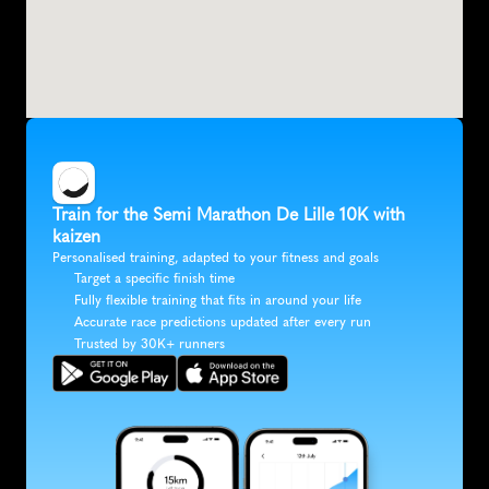
Train for the Semi Marathon De Lille 10K with 
kaizen
Personalised training, adapted to your fitness and goals
Target a specific finish time
Fully flexible training that fits in around your life
Accurate race predictions updated after every run
Trusted by 30K+ runners