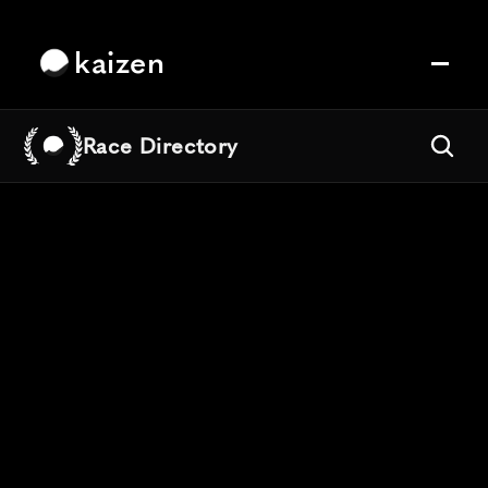
kaizen
Race Directory