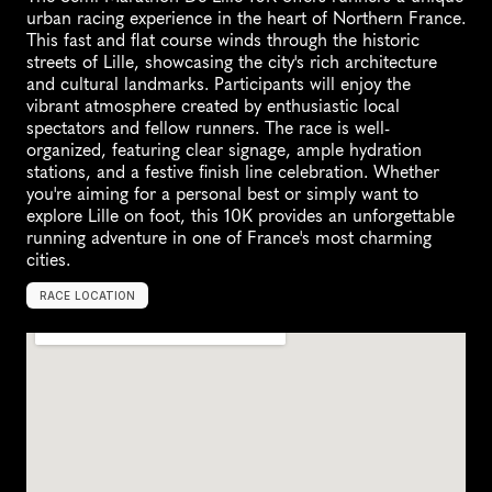
urban racing experience in the heart of Northern France. 
This fast and flat course winds through the historic 
streets of Lille, showcasing the city's rich architecture 
and cultural landmarks. Participants will enjoy the 
vibrant atmosphere created by enthusiastic local 
spectators and fellow runners. The race is well-
organized, featuring clear signage, ample hydration 
stations, and a festive finish line celebration. Whether 
you're aiming for a personal best or simply want to 
explore Lille on foot, this 10K provides an unforgettable 
running adventure in one of France's most charming 
cities.
RACE LOCATION
F
r
a
n
c
e
,
E
u
r
o
p
e