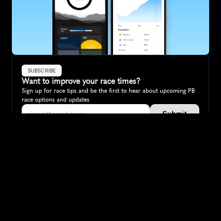
SUBSCRIBE
Want to improve your race times?
Sign up for race tips and be the first to hear about upcoming PB 
race options and updates
Submit
If you are an official race organiser with any questions about this 
page, please get in touch: 
hello@runkaizen.com