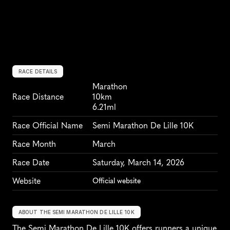
RACE DETAILS
Marathon
Race Distance
10km
6.21ml
Race Official Name
Semi Marathon De Lille 10K
Race Month
March
Race Date
Saturday, March 14, 2026
Website
Official website
ABOUT THE SEMI MARATHON DE LILLE 10K
The Semi Marathon De Lille 10K offers runners a unique 