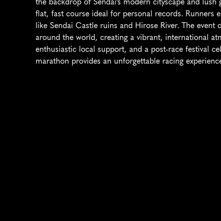
the backdrop of Sendai's modern cityscape and lush gr
flat, fast course ideal for personal records. Runners 
like Sendai Castle ruins and Hirose River. The event 
around the world, creating a vibrant, international at
enthusiastic local support, and a post-race festival cel
marathon provides an unforgettable racing experience