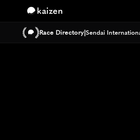
kaizen
Race Directory
|
Sendai Internation
Sendai Internation