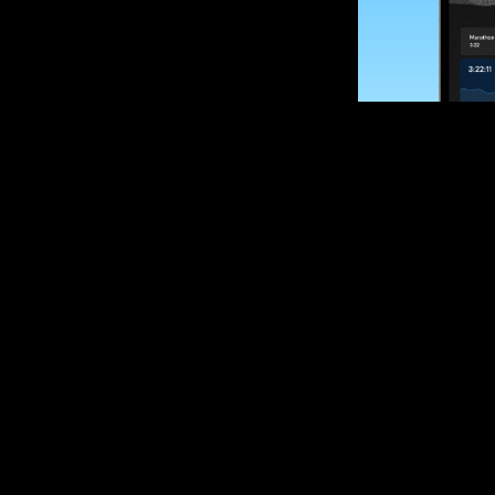
SUBSCRIBE
Want to impro
Sign up for race
options and upd
If you are an off
please get in tou