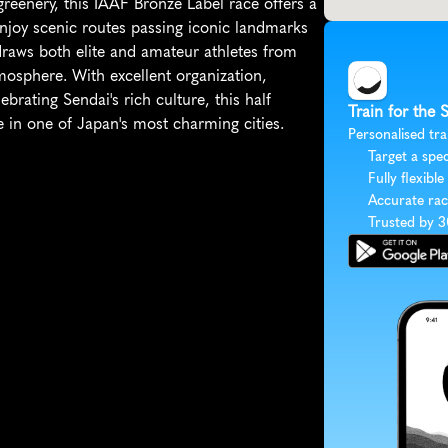
eenery, this IAAF Bronze Label race offers a 
enjoy scenic routes passing iconic landmarks 
draws both elite and amateur athletes from 
mosphere. With excellent organization, 
ebrating Sendai's rich culture, this half 
Train for the 
 in one of Japan's most charming cities.
Personalised tra
Target a spec
Fully flexible
Accurate rac
Trusted by 