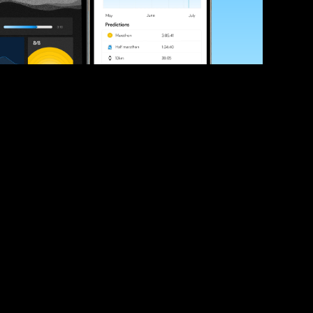
ve your race times?
 tips and be the first to hear about upcoming PB race 
ates
Submit
icial race organiser with any questions about this page, 
ch: 
hello@runkaizen.com