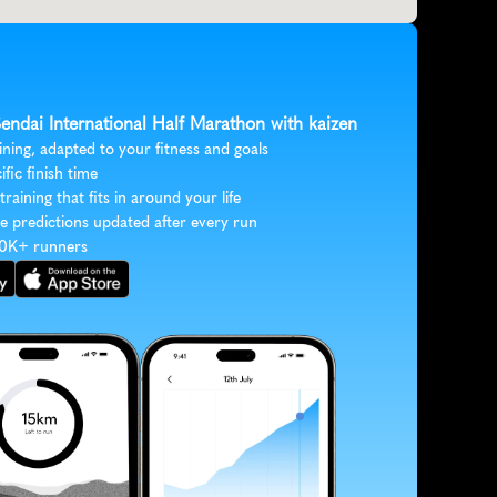
Sendai International Half Marathon with kaizen
ining, adapted to your fitness and goals
ific finish time
 training that fits in around your life
e predictions updated after every run
30K+ runners