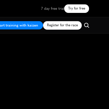
7 day free trial
Try for free
art training with kaizen
Register for the race