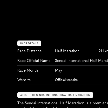
RACE DETAILS
Race Distance
Half Marathon
21.1k
Race Official Name
Sendai International Half Mara
Race Month
May
Website
Official website
ABOUT THE SENDAI INTERNATIONAL HALF MARATHON
The Sendai International Half Marathon is a premier r