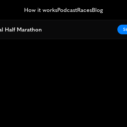
How it works
Podcast
Races
Blog
al Half Marathon
al Half Marathon
St