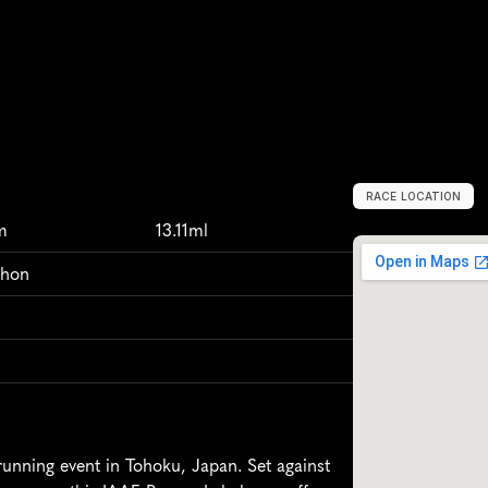
RACE LOCATION
S
e
n
d
a
i
,
J
a
p
a
m
13.11ml
thon
unning event in Tohoku, Japan. Set against 