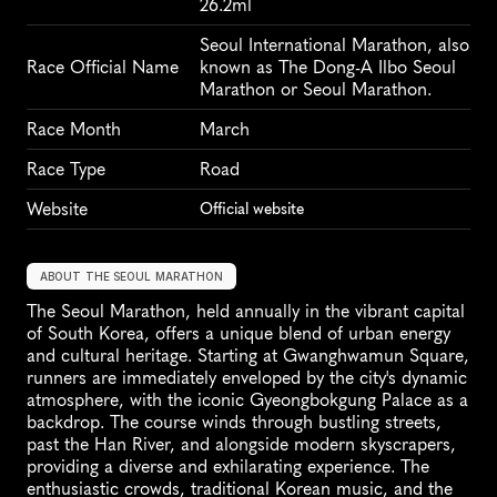
26.2ml
Seoul International Marathon, also 
Race Official Name
known as The Dong-A Ilbo Seoul 
Marathon or Seoul Marathon.
Race Month
March
Race Type
Road
Website
Official website
ABOUT THE SEOUL MARATHON
The Seoul Marathon, held annually in the vibrant capital 
of South Korea, offers a unique blend of urban energy 
and cultural heritage. Starting at Gwanghwamun Square, 
runners are immediately enveloped by the city's dynamic 
atmosphere, with the iconic Gyeongbokgung Palace as a 
backdrop. The course winds through bustling streets, 
past the Han River, and alongside modern skyscrapers, 
providing a diverse and exhilarating experience. The 
enthusiastic crowds, traditional Korean music, and the 