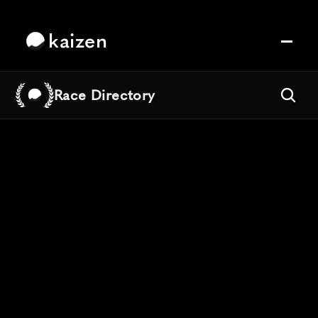
kaizen
Race Directory