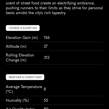
scent of street food create an electrifying ambiance, 
pushing runners to their limits as they strive for personal 
bests amidst the city's rich tapestry.
COURSE & ELEVATION
Elevation Gain
 (m)
156
Altitude
 (m)
27
Rolling Elevation 
312
Change (m)
WEATHER & CONDITIONS
Average Temperature 
8
(°C)
Humidity
 (%)
55