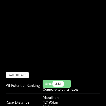
RACE DETAILS
Great
2.53
PB Potential Ranking
Compare to other races
Marathon
Race Distance
42.195km