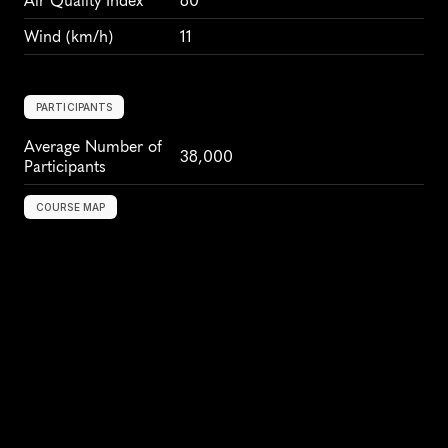
Air Quality Index
80
Wind
 (km/h)
11
PARTICIPANTS
Average Number of 
38,000
Participants
COURSE MAP