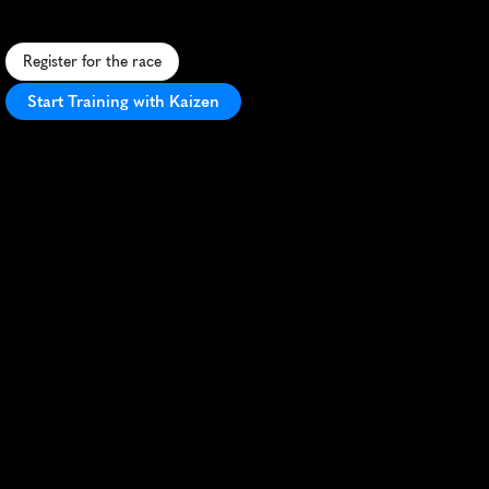
r
i
v
e
r
s
,
a
n
d
s
k
y
s
c
r
a
p
e
r
s
i
n
S
e
o
u
l
'
s
v
i
b
r
a
n
t
h
e
a
r
t
.
Register for the race
Start Training with Kaizen