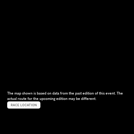
The map shown is based on data from the past edition of this event. The 
actual route for the upcoming edition may be different.
RACE LOCATION
S
e
o
u
l
,
S
o
u
t
h
K
o
r
e
a
,
A
s
i
a