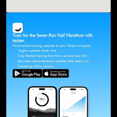
Train for the Seven Run Half Marathon with 
kaizen
Personalised training, adapted to your fitness and goals
Target a specific finish time
Fully flexible training that fits in around your life
Accurate race predictions updated after every run
Trusted by 30K+ runners