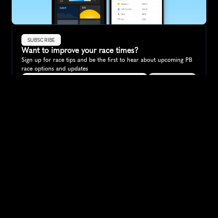
SUBSCRIBE
Want to improve your race times?
Sign up for race tips and be the first to hear about upcoming PB 
race options and updates
Submit
If you are an official race organiser with any questions about this 
page, please get in touch: 
hello@runkaizen.com
Other races in 
Compare to other races
Brazil