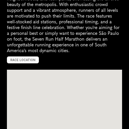
beauty of the metropolis. With enthusiastic crowd 
support and a vibrant atmosphere, runners of all levels 
are motivated to push their limits. The race features 
well-stocked aid stations, professional timing, and a 
festive finish line celebration. Whether you're aiming for 
a personal best or simply want to experience São Paulo 
on foot, the Seven Run Half Marathon delivers an 
unforgettable running experience in one of South 
America's most dynamic cities.
RACE LOCATION
S
√
£
o
P
a
u
l
o
,
B
r
a
z
i
l
,
S
o
u
t
h
A
m
e
r
i
c
a