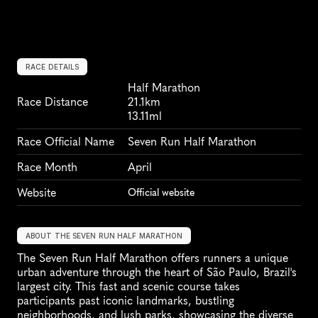
RACE DETAILS
Half Marathon
Race Distance
21.1km
13.11ml
Race Official Name
Seven Run Half Marathon
Race Month
April
Website
Official website
ABOUT THE SEVEN RUN HALF MARATHON
The Seven Run Half Marathon offers runners a unique 
urban adventure through the heart of São Paulo, Brazil's 
largest city. This fast and scenic course takes 
participants past iconic landmarks, bustling 
neighborhoods, and lush parks, showcasing the diverse 