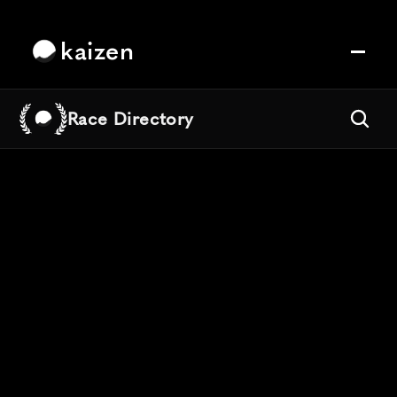
kaizen
Race Directory