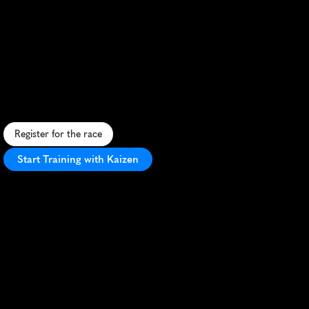
Seven
Run
Half
Marathon
U
r
b
a
n
h
a
l
f
m
a
r
a
t
h
o
n
t
h
r
o
u
g
h
S
ã
o
P
a
u
l
o
'
s
v
i
b
r
a
n
t
s
t
r
e
e
t
s
,
s
h
o
w
c
a
s
i
n
g
i
c
o
n
i
c
l
a
n
d
m
a
r
k
s
a
n
d
c
i
t
y
e
n
e
r
g
y
.
Register for the race
Start Training with Kaizen