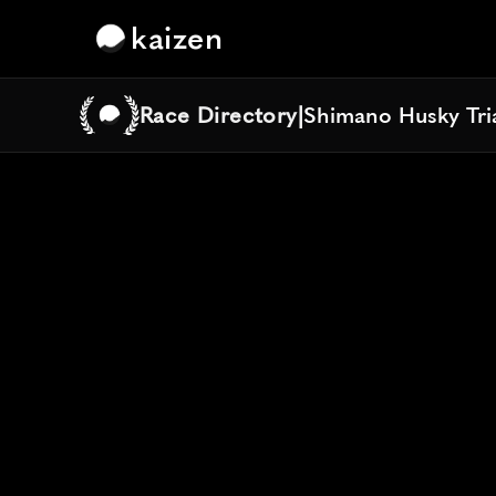
kaizen
Race Directory
|
Shimano Husky Tria
Shimano Husky Tria