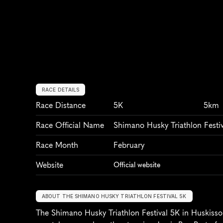
RACE DETAILS
Race Distance
5K
5km
Race Official Name
Shimano Husky Triathlon Festi
Race Month
February
Website
Official website
ABOUT THE SHIMANO HUSKY TRIATHLON FESTIVAL 5K
The Shimano Husky Triathlon Festival 5K in Huskisson,