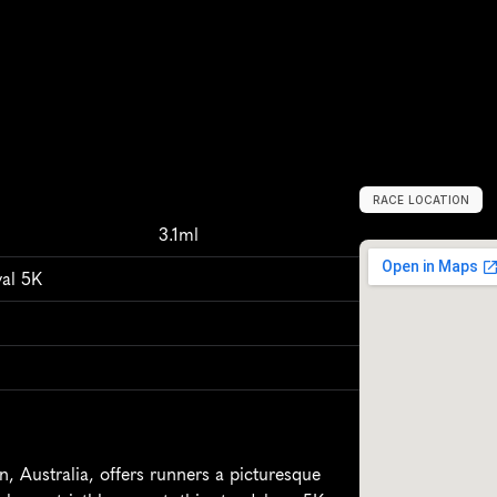
RACE LOCATION
H
u
s
k
i
s
s
o
n
,
A
3.1ml
val 5K
 Australia, offers runners a picturesque 