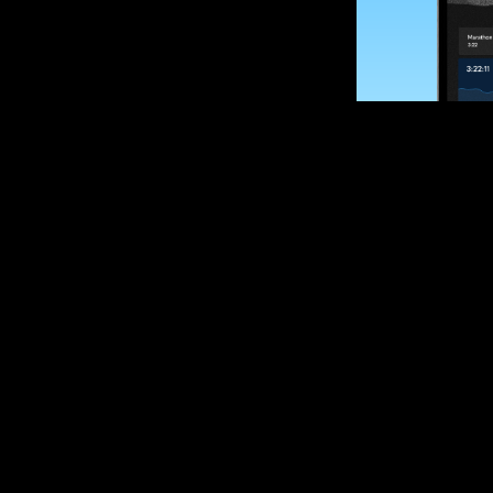
SUBSCRIBE
Want to impro
Sign up for race
options and upd
If you are an off
please get in tou