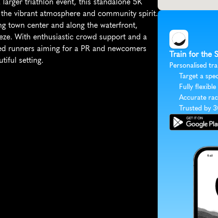
 larger triathlon event, this standalone 5K 
e the vibrant atmosphere and community spirit. 
ng town center and along the waterfront, 
eze. With enthusiastic crowd support and a 
soned runners aiming for a PR and newcomers 
Train for the 
iful setting.
Personalised tra
Target a spec
Fully flexible
Accurate rac
Trusted by 