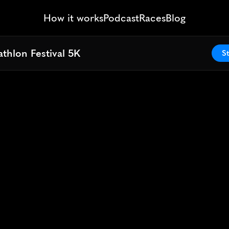
How it works
Podcast
Races
Blog
thlon Festival 5K
thlon Festival 5K
St