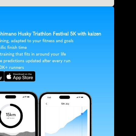
Shimano Husky Triathlon Festival 5K with kaizen
ining, adapted to your fitness and goals
ific finish time
 training that fits in around your life
e predictions updated after every run
30K+ runners