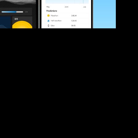
ve your race times?
 tips and be the first to hear about upcoming PB race 
ates
Submit
icial race organiser with any questions about this page, 
ch: 
hello@runkaizen.com