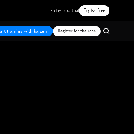
7 day free trial
Try for free
art training with kaizen
Register for the race