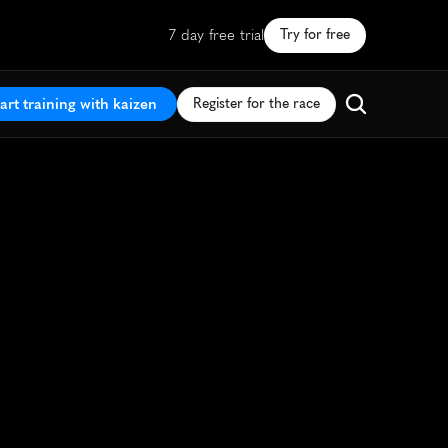
7 day free trial
Try for free
art training with kaizen
Register for the race