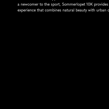
a newcomer to the sport, Sommerlopet 10K provides 
experience that combines natural beauty with urban 