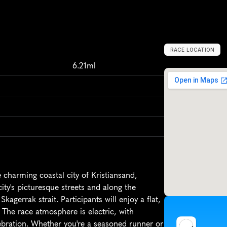
RACE LOCATION
K
r
i
s
t
i
a
n
s
a
n
d
,
6.21ml
charming coastal city of Kristiansand, 
ty's picturesque streets and along the 
kagerrak strait. Participants will enjoy a flat, 
. The race atmosphere is electric, with 
elebration. Whether you're a seasoned runner or 