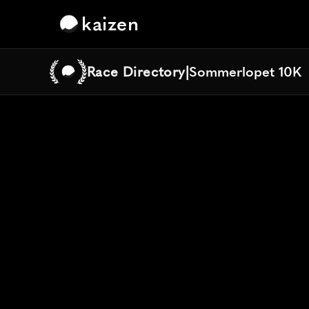
kaizen
Race Directory
|
Sommerlopet 10K
Sommerlopet 10K