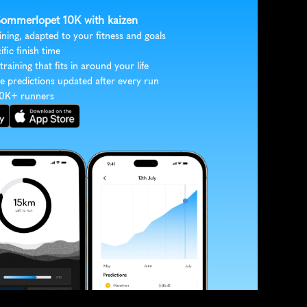
 Sommerlopet 10K with kaizen
ining, adapted to your fitness and goals
ific finish time
 training that fits in around your life
e predictions updated after every run
30K+ runners