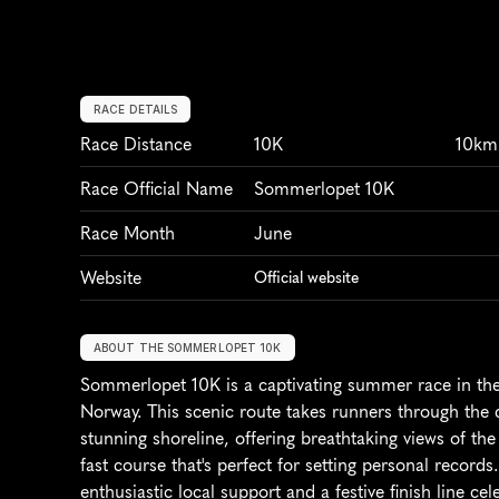
RACE DETAILS
Race Distance
10K
10km
Race Official Name
Sommerlopet 10K
Race Month
June
Website
Official website
ABOUT THE SOMMERLOPET 10K
Sommerlopet 10K is a captivating summer race in the 
Norway. This scenic route takes runners through the ci
stunning shoreline, offering breathtaking views of the S
fast course that's perfect for setting personal records
enthusiastic local support and a festive finish line c