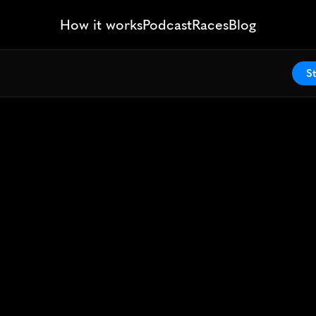
How it works
Podcast
Races
Blog
St