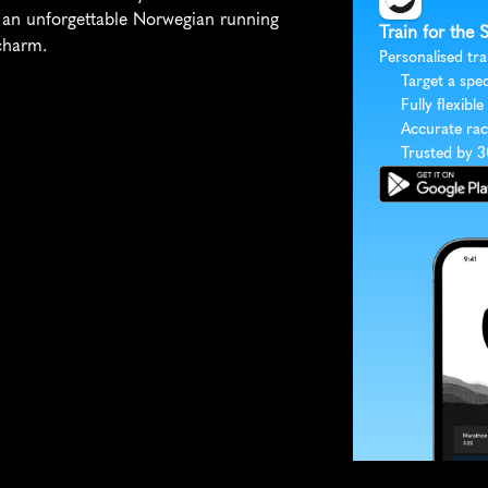
an unforgettable Norwegian running 
Train for the
charm.
Personalised tra
Target a spec
Fully flexible
Accurate rac
Trusted by 