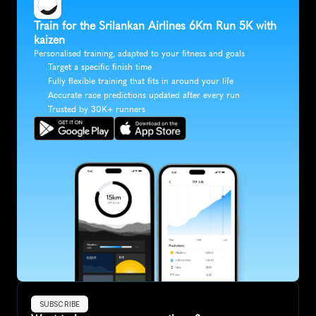
Train for the Srilankan Airlines 6Km Run 5K with 
kaizen
Personalised training, adapted to your fitness and goals
Target a specific finish time
Fully flexible training that fits in around your life
Accurate race predictions updated after every run
Trusted by 30K+ runners
SUBSCRIBE