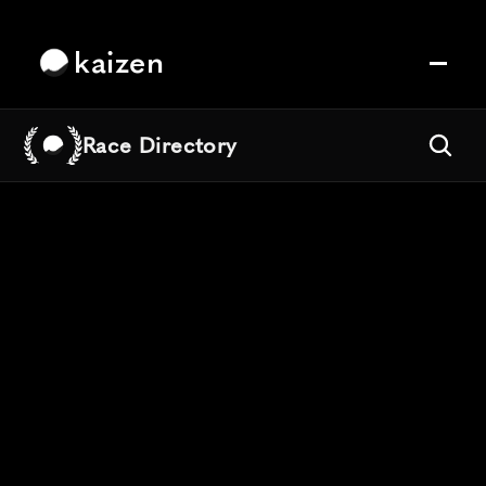
kaizen
Race Directory