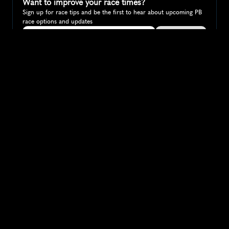
Want to improve your race times?
Sign up for race tips and be the first to hear about upcoming PB 
race options and updates
Submit
If you are an official race organiser with any questions about this 
page, please get in touch: 
hello@runkaizen.com
Other races in 
Compare to other races
Australia
Explore more popular races across Australia that attract 
runners from all over the world.
Melbourne Marathon
Oceania