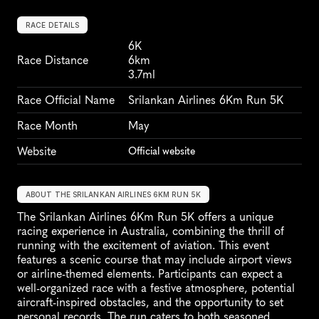
RACE DETAILS
6K
Race Distance
6km
3.7ml
Race Official Name
Srilankan Airlines 6Km Run 5K
Race Month
May
Website
Official website
ABOUT THE SRILANKAN AIRLINES 6KM RUN 5K
The Srilankan Airlines 6Km Run 5K offers a unique 
racing experience in Australia, combining the thrill of 
running with the excitement of aviation. This event 
features a scenic course that may include airport views 
or airline-themed elements. Participants can expect a 
well-organized race with a festive atmosphere, potential 
aircraft-inspired obstacles, and the opportunity to set 
personal records. The run caters to both seasoned 