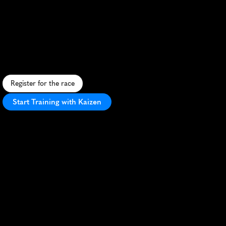
Srilankan
Airlines
6Km
Run
5K
A
i
r
l
i
n
e
-
t
h
e
m
e
d
5
K
r
u
n
i
n
A
u
s
t
r
a
l
i
a
w
i
t
h
u
n
i
q
u
e
c
o
u
r
s
e
a
n
d
v
i
b
r
a
n
t
a
t
m
o
s
p
h
e
r
e
.
Register for the race
Start Training with Kaizen