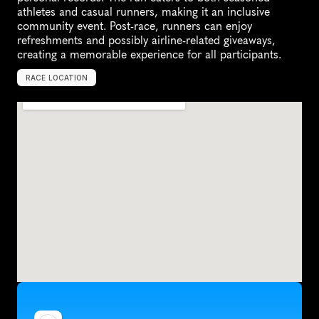
athletes and casual runners, making it an inclusive 
community event. Post-race, runners can enjoy 
refreshments and possibly airline-related giveaways, 
creating a memorable experience for all participants.
RACE LOCATION
A
u
s
t
r
a
l
i
a
,
O
c
e
a
n
i
a