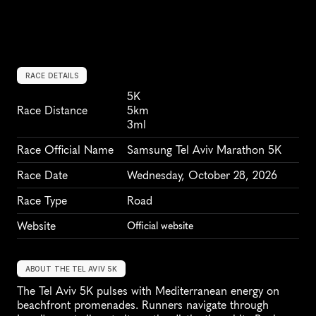
RACE DETAILS
5K
Race Distance
5km
3ml
Race Official Name
Samsung Tel Aviv Marathon 5K
Race Date
Wednesday, October 28, 2026
Race Type
Road
Website
Official website
ABOUT THE TEL AVIV 5K
The Tel Aviv 5K pulses with Mediterranean energy on 
beachfront promenades. Runners navigate through 