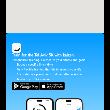
Train for the Tel Aviv 5K with kaizen
Personalised training, adapted to your fitness and goals
Target a specific finish time
Fully flexible training that fits in around your life
Accurate race predictions updated after every run
Trusted by 30K+ runners