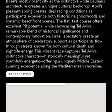
Israel's most vibrant city as the distinctive white Bauhaus 
architecture creates a unique cultural backdrop. April's 
pleasant spring creates ideal racing conditions as 
participants experience both historic neighborhoods and 
dynamic beachfront scenes. The flat, fast course offers 
excellent PB potential while showcasing Tel Aviv's 
remarkable blend of historical significance and 
contemporary innovation. Israeli spectators create an 
atmosphere of celebratory support as participants flow 
through streets known for both cultural depth and 
nightlife energy. This vibrant race captures Tel Aviv's 
distinctive character—historically meaningful yet 
youthfully energetic—offering a uniquely Middle Eastern 
running experience along the Mediterranean shoreline.
RACE LOCATION
T
e
l
A
v
i
v
,
I
s
r
a
e
l
,
A
s
i
a