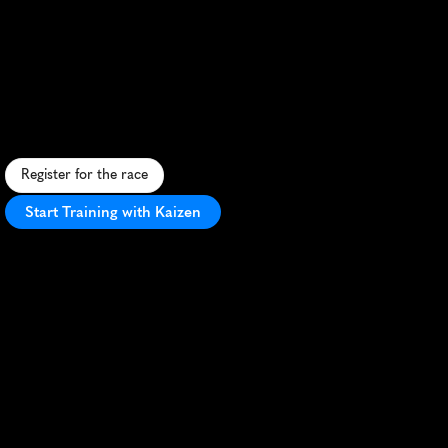
Tel
Aviv
5K
F
a
s
t
-
p
a
c
e
d
c
i
t
y
r
u
n
a
l
o
n
g
t
h
e
M
e
d
i
t
e
r
r
a
n
e
a
n
c
o
a
s
t
,
v
i
b
r
a
n
t
u
r
b
a
n
e
n
e
r
g
y
,
a
n
d
s
c
e
n
i
c
v
i
e
w
s
.
Register for the race
Start Training with Kaizen