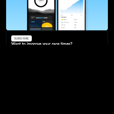
SUBSCRIBE
Want to improve your race times?
Sign up for race tips and be the first to hear about upcoming PB 
race options and updates
Submit
If you are an official race organiser with any questions about this 
page, please get in touch: 
hello@runkaizen.com