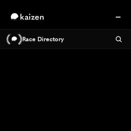
kaizen
Race Directory