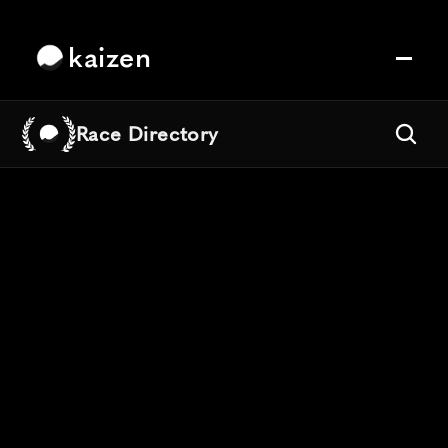
kaizen
Race Directory