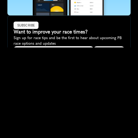
SUBSCRIBE
Want to improve your race times?
Sign up for race tips and be the first to hear about upcoming PB 
race options and updates
Submit
If you are an official race organiser with any questions about this 
page, please get in touch: 
hello@runkaizen.com
Other races in 
Compare to other races
New Zealand