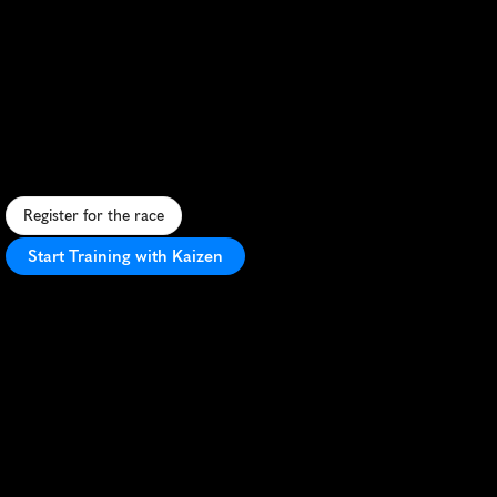
The
Dual
21Km
Trail
Half
Marathon
C
o
n
q
u
e
r
d
i
v
e
r
s
e
i
s
l
a
n
d
t
r
a
i
l
s
a
n
d
c
o
a
s
t
a
l
v
i
e
w
s
i
n
t
h
i
s
t
h
r
i
l
l
i
n
g
N
Z
h
a
l
f
m
a
r
a
t
h
o
n
a
d
v
e
n
t
u
r
e
.
Register for the race
Start Training with Kaizen