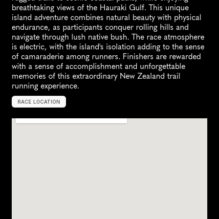
breathtaking views of the Hauraki Gulf. This unique 
island adventure combines natural beauty with physical 
endurance, as participants conquer rolling hills and 
navigate through lush native bush. The race atmosphere 
is electric, with the island's isolation adding to the sense 
of camaraderie among runners. Finishers are rewarded 
with a sense of accomplishment and unforgettable 
memories of this extraordinary New Zealand trail 
running experience.
RACE LOCATION
N
e
w
Z
e
a
l
a
n
d
,
O
c
e
a
n
i
a