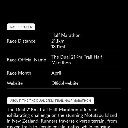
RACE DETAILS
Half Marathon
Race Distance
21.1km
13.11ml
The Dual 21Km Trail Half 
Race Official Name
Marathon
Race Month
April
Website
Official website
ABOUT THE THE DUAL 21KM TRAIL HALF MARATHON
The Dual 21Km Trail Half Marathon offers an 
exhilarating challenge on the stunning Motutapu Island 
in New Zealand. Runners traverse diverse terrain, from 
rugged trails to scenic coastal paths, while enjoying 