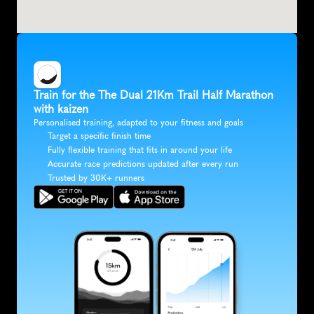
Train for the The Dual 21Km Trail Half Marathon 
with kaizen
Personalised training, adapted to your fitness and goals
Target a specific finish time
Fully flexible training that fits in around your life
Accurate race predictions updated after every run
Trusted by 30K+ runners