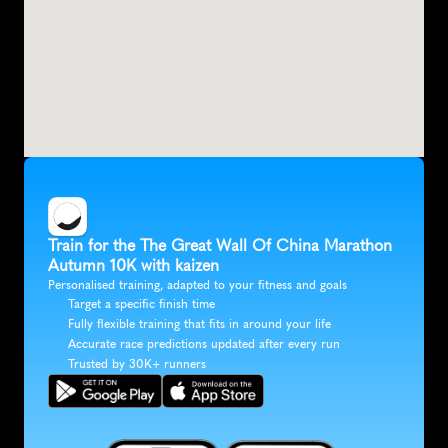
Train for the The Great Wall Of China Marathon 
Autumn 10K with kaizen
Personalised training, adapted to your fitness and goals
Target a specific finish time
Fully flexible training that fits in around your life
Accurate race predictions updated after every run
Trusted by 30K+ runners