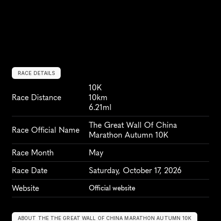
RACE DETAILS
10K
Race Distance
10km
6.21ml
The Great Wall Of China 
Race Official Name
Marathon Autumn 10K
Race Month
May
Race Date
Saturday, October 17, 2026
Website
Official website
ABOUT THE THE GREAT WALL OF CHINA MARATHON AUTUMN 10K