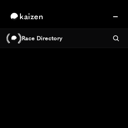
kaizen
Race Directory