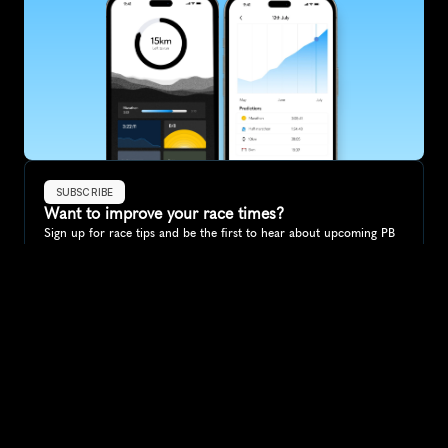
SUBSCRIBE
Want to improve your race times?
Sign up for race tips and be the first to hear about upcoming PB 
race options and updates
Submit
If you are an official race organiser with any questions about this 
page, please get in touch: 
hello@runkaizen.com