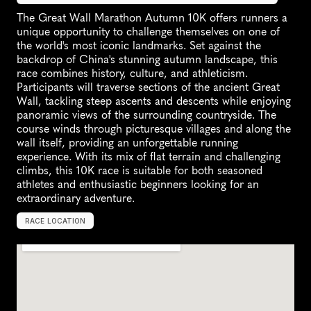
The Great Wall Marathon Autumn 10K offers runners a 
unique opportunity to challenge themselves on one of 
the world's most iconic landmarks. Set against the 
backdrop of China's stunning autumn landscape, this 
race combines history, culture, and athleticism. 
Participants will traverse sections of the ancient Great 
Wall, tackling steep ascents and descents while enjoying 
panoramic views of the surrounding countryside. The 
course winds through picturesque villages and along the 
wall itself, providing an unforgettable running 
experience. With its mix of flat terrain and challenging 
climbs, this 10K race is suitable for both seasoned 
athletes and enthusiastic beginners looking for an 
extraordinary adventure.
RACE LOCATION
C
h
i
n
a
,
A
s
i
a