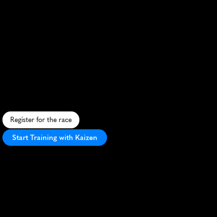
The
Great
Wall
Of
China
Marathon
Autumn
10K
R
u
n
t
h
e
G
r
e
a
t
W
a
l
l
t
h
i
s
a
u
t
u
m
n
:
c
h
a
l
l
e
n
g
e
s
t
e
e
p
c
l
i
m
b
s
,
e
n
j
o
y
h
i
s
t
o
r
i
c
v
i
e
w
s
,
c
o
n
q
u
e
r
a
n
i
c
o
n
.
Register for the race
Start Training with Kaizen