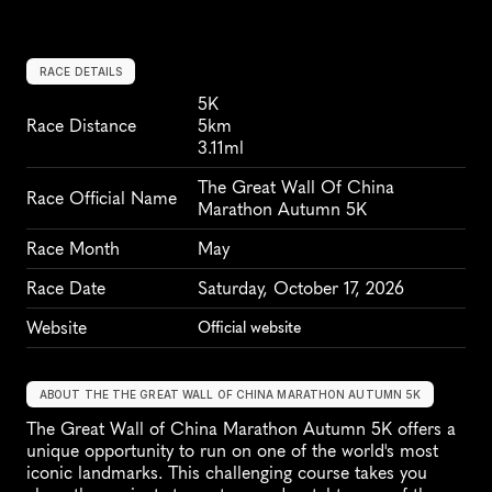
RACE DETAILS
5K
Race Distance
5km
3.11ml
The Great Wall Of China 
Race Official Name
Marathon Autumn 5K
Race Month
May
Race Date
Saturday, October 17, 2026
Website
Official website
ABOUT THE THE GREAT WALL OF CHINA MARATHON AUTUMN 5K
The Great Wall of China Marathon Autumn 5K offers a 
unique opportunity to run on one of the world's most 
iconic landmarks. This challenging course takes you 