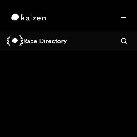
kaizen
Race Directory