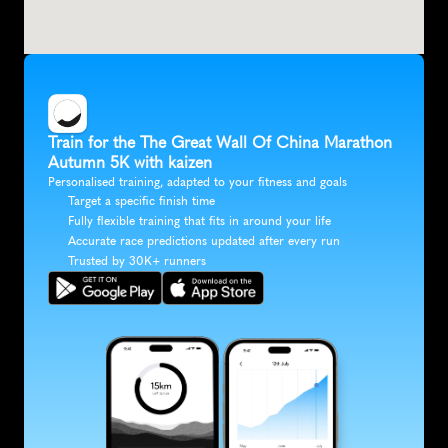
Train for the The Great Wall Of China Marathon 
Autumn 5K with kaizen
Personalised training, adapted to your fitness and goals
Target a specific finish time
Fully flexible training that fits in around your life
Accurate race predictions updated after every run
Trusted by 30K+ runners