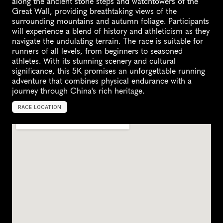
along the ancient stone steps and watchtowers of the 
Great Wall, providing breathtaking views of the 
surrounding mountains and autumn foliage. Participants 
will experience a blend of history and athleticism as they 
navigate the undulating terrain. The race is suitable for 
runners of all levels, from beginners to seasoned 
athletes. With its stunning scenery and cultural 
significance, this 5K promises an unforgettable running 
adventure that combines physical endurance with a 
journey through China's rich heritage.
RACE LOCATION
C
h
i
n
a
,
A
s
i
a