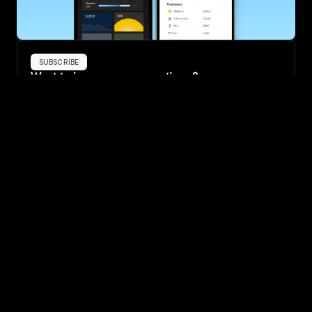
SUBSCRIBE
Want to improve your race times?
Sign up for race tips and be the first to hear about upcoming PB 
race options and updates
Submit
If you are an official race organiser with any questions about this 
page, please get in touch: 
hello@runkaizen.com
Other races in 
Compare to other races
China