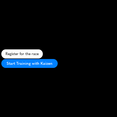
China
Marathon
Autumn
5K
R
u
n
o
n
t
h
e
i
c
o
n
i
c
G
r
e
a
t
W
a
l
l
o
f
C
h
i
n
a
i
n
t
h
i
s
c
h
a
l
l
e
n
g
i
n
g
5
a
m
i
d
s
t
s
t
u
n
n
i
n
g
a
u
t
u
m
n
s
c
e
n
e
r
y
.
Register for the race
Start Training with Kaizen