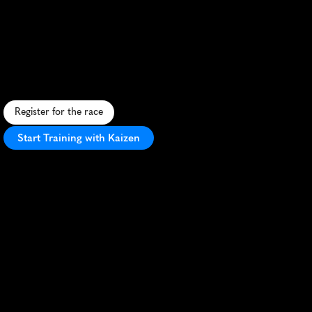
Titanium
10K
F
a
s
t
,
b
o
r
d
e
r
-
c
r
o
s
s
i
n
g
1
0
K
t
h
r
o
u
g
h
L
l
o
y
d
m
i
n
s
t
e
r
'
s
s
c
e
n
i
c
s
t
r
e
e
t
s
w
i
t
h
v
i
b
r
a
n
t
c
o
m
m
u
n
i
t
y
s
u
p
p
o
r
t
.
Register for the race
Start Training with Kaizen