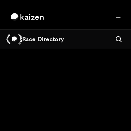
kaizen
Race Directory