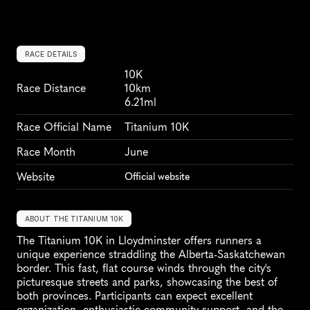
RACE DETAILS
10K
Race Distance
10km
6.21ml
Race Official Name
Titanium 10K
Race Month
June
Website
Official website
ABOUT THE TITANIUM 10K
The Titanium 10K in Lloydminster offers runners a 
unique experience straddling the Alberta-Saskatchewan 
border. This fast, flat course winds through the city's 
picturesque streets and parks, showcasing the best of 
both provinces. Participants can expect excellent 
organization, enthusiastic community support, and the 