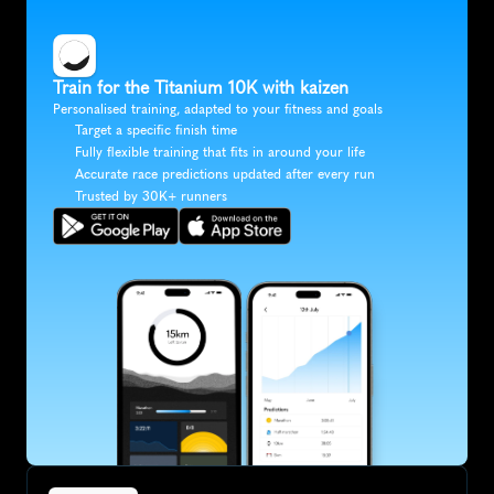
Train for the Titanium 10K with kaizen
Personalised training, adapted to your fitness and goals
Target a specific finish time
Fully flexible training that fits in around your life
Accurate race predictions updated after every run
Trusted by 30K+ runners