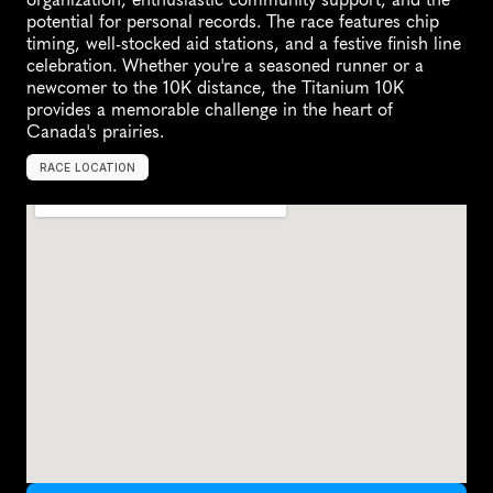
potential for personal records. The race features chip 
timing, well-stocked aid stations, and a festive finish line 
celebration. Whether you're a seasoned runner or a 
newcomer to the 10K distance, the Titanium 10K 
provides a memorable challenge in the heart of 
Canada's prairies.
RACE LOCATION
L
l
o
y
d
m
i
n
s
t
e
r
,
C
a
n
a
d
a
,
N
o
r
t
h
A
m
e
r
i
c
a