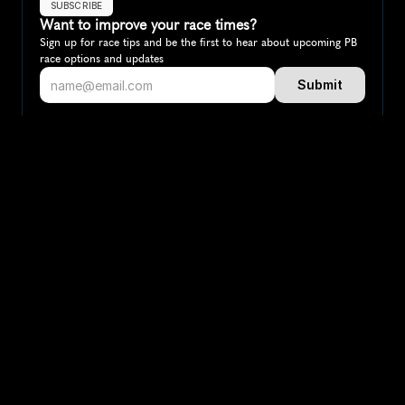
SUBSCRIBE
Want to improve your race times?
Sign up for race tips and be the first to hear about upcoming PB 
race options and updates
Submit
If you are an official race organiser with any questions about this 
page, please get in touch: 
hello@runkaizen.com
Other races in 
Compare to other races
Canada
Explore more popular races across Canada that attract 
runners from all over the world.
Toronto Waterfront Marathon