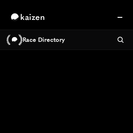
kaizen
Race Directory