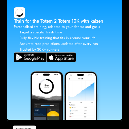
Train for the Totem 2 Totem 10K with kaizen
Personalised training, adapted to your fitness and goals
Target a specific finish time
Fully flexible training that fits in around your life
Accurate race predictions updated after every run
Trusted by 30K+ runners
SUBSCRIBE