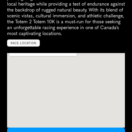
local heritage while providing a test of endurance against 
the backdrop of rugged natural beauty. With its blend of 
scenic vistas, cultural immersion, and athletic challenge, 
the Totem 2 Totem 10K is a must-run for those seeking 
an unforgettable racing experience in one of Canada's 
most captivating locations.
RACE LOCATION
S
k
i
d
e
g
a
t
e
,
C
a
n
a
d
a
,
N
o
r
t
h
A
m
e
r
i
c
a