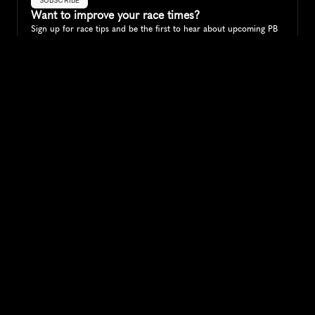
Want to improve your race times?
Sign up for race tips and be the first to hear about upcoming PB 
race options and updates
Submit
If you are an official race organiser with any questions about this 
page, please get in touch: 
hello@runkaizen.com
Other races in 
Compare to other races
Canada
Explore more popular races across Canada that attract 
runners from all over the world.
Toronto Waterfront Marathon