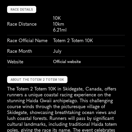
RACE DETAILS
10K
Race Distance
10km
6.21ml
Race Official Name
Totem 2 Totem 10K
Race Month
July
Website
Official website
ABOUT THE TOTEM 2 TOTEM 10K
The Totem 2 Totem 10K in Skidegate, Canada, offers 
runners a unique coastal racing experience on the 
stunning Haida Gwaii archipelago. This challenging 
course winds through the picturesque village of 
Skidegate, showcasing breathtaking ocean views and 
lush coastal forests. Runners will pass by significant 
cultural landmarks, including traditional Haida totem 
poles, giving the race its name. The event celebrates 