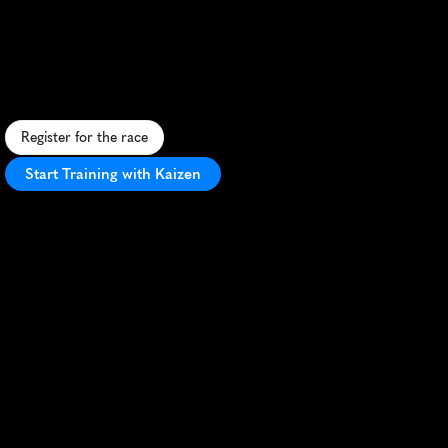
Totem
2
Totem
10K
C
o
a
s
t
a
l
1
0
K
t
h
r
o
u
g
h
S
k
i
d
e
g
a
t
e
,
b
l
e
n
d
i
n
g
H
a
i
d
a
c
u
l
t
u
r
e
w
i
t
h
s
t
u
n
n
i
n
g
o
c
e
a
n
v
i
e
w
s
a
n
d
f
o
r
e
s
t
t
r
a
i
l
s
.
Register for the race
Start Training with Kaizen