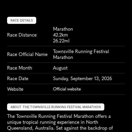
RACE DETAILS
Marathon
Race Distance
42.2km
26.22ml
Townsville Running Festival 
Race Official Name
Marathon
Race Month
August
Race Date
Sunday, September 13, 2026
Website
Official website
ABOUT THE TOWNSVILLE RUNNING FESTIVAL MARATHON
The Townsville Running Festival Marathon offers a 
unique tropical running experience in North 
Queensland, Australia. Set against the backdrop of 