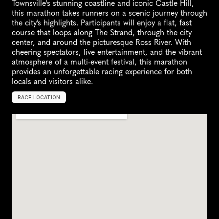
Townsville's stunning coastline and iconic Castle Hill, 
this marathon takes runners on a scenic journey through 
the city's highlights. Participants will enjoy a flat, fast 
course that loops along The Strand, through the city 
center, and around the picturesque Ross River. With 
cheering spectators, live entertainment, and the vibrant 
atmosphere of a multi-event festival, this marathon 
provides an unforgettable racing experience for both 
locals and visitors alike.
RACE LOCATION
T
o
w
n
s
v
i
l
l
e
,
A
u
s
t
r
a
l
i
a
,
O
c
e
a
n
i
a