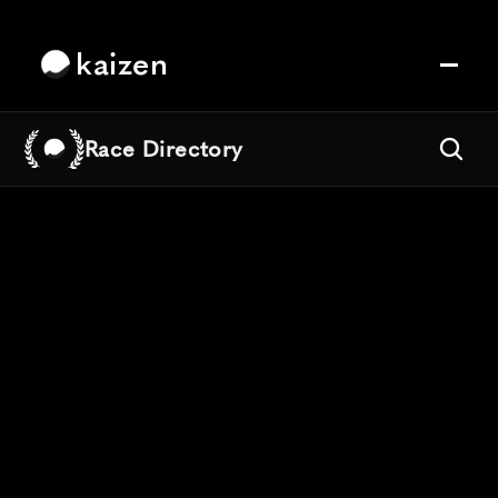
kaizen
Race Directory