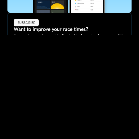
SUBSCRIBE
Want to improve your race times?
Sign up for race tips and be the first to hear about upcoming PB 
race options and updates
Submit
If you are an official race organiser with any questions about this 
page, please get in touch: 
hello@runkaizen.com
Other races in 
Compare to other races
Australia
Explore more popular races across Australia that attract 