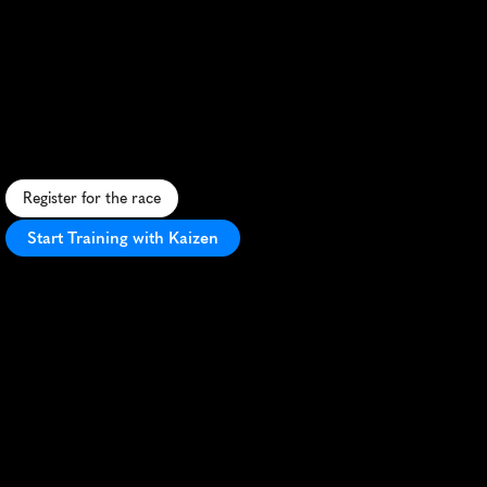
Townsville
Running
Festival
Marathon
S
c
e
n
i
c
c
o
a
s
t
a
l
m
a
r
a
t
h
o
n
i
n
t
r
o
p
i
c
a
l
T
o
w
n
s
v
i
l
l
e
,
f
e
a
t
u
r
i
n
g
f
l
a
c
o
u
r
s
e
a
n
d
v
i
b
r
a
n
t
f
e
s
t
i
v
a
l
a
t
m
o
s
p
h
e
r
e
.
Register for the race
Start Training with Kaizen