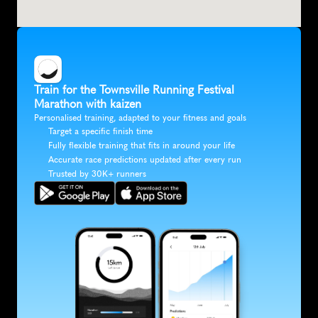
Train for the Townsville Running Festival 
Marathon with kaizen
Personalised training, adapted to your fitness and goals
Target a specific finish time
Fully flexible training that fits in around your life
Accurate race predictions updated after every run
Trusted by 30K+ runners