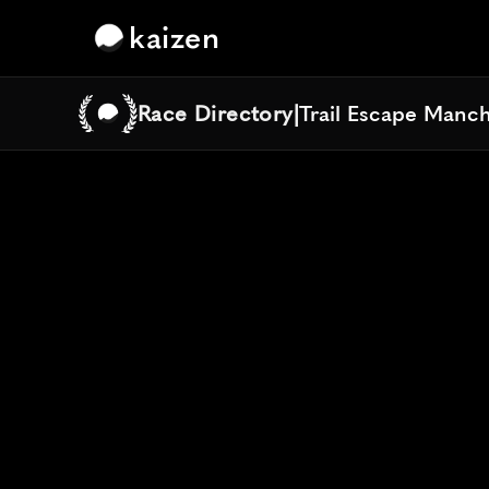
kaizen
Race Directory
|
Trail Escape Manc
Trail Escape Manc