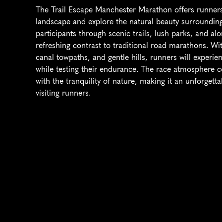
The Trail Escape Manchester Marathon offers runners
landscape and explore the natural beauty surrounding 
participants through scenic trails, lush parks, and al
refreshing contrast to traditional road marathons. With
canal towpaths, and gentle hills, runners will experie
while testing their endurance. The race atmosphere co
with the tranquility of nature, making it an unforgett
visiting runners.