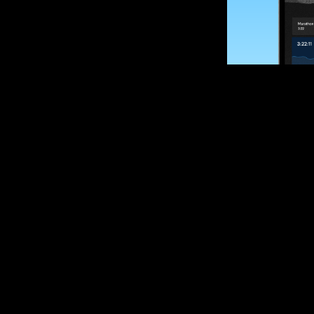
SUBSCRIBE
Want to impro
Sign up for race
options and upd
If you are an off
please get in tou