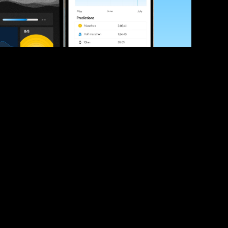
ve your race times?
 tips and be the first to hear about upcoming PB race 
ates
Submit
icial race organiser with any questions about this page, 
ch: 
hello@runkaizen.com