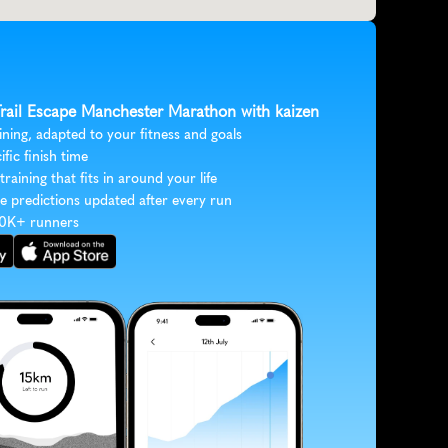
 Trail Escape Manchester Marathon with kaizen
ining, adapted to your fitness and goals
ific finish time
 training that fits in around your life
e predictions updated after every run
30K+ runners