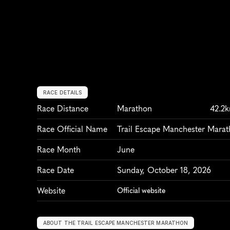
RACE DETAILS
Race Distance
Marathon
42.2
Race Official Name
Trail Escape Manchester Mara
Race Month
June
Race Date
Sunday, October 18, 2026
Website
Official website
ABOUT THE TRAIL ESCAPE MANCHESTER MARATHON