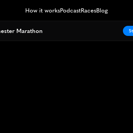
How it works
Podcast
Races
Blog
hester Marathon
hester Marathon
St