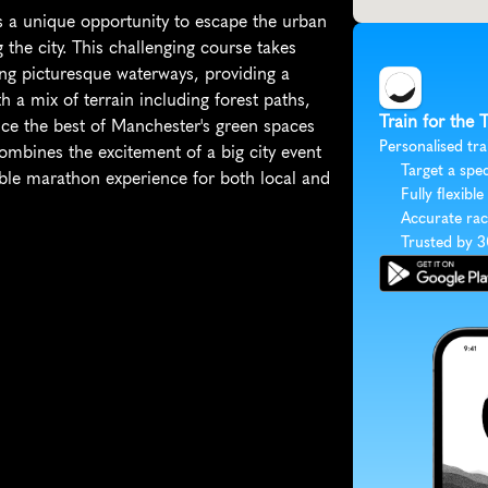
 a unique opportunity to escape the urban 
the city. This challenging course takes 
ong picturesque waterways, providing a 
 a mix of terrain including forest paths, 
Train for the
nce the best of Manchester's green spaces 
Personalised tra
mbines the excitement of a big city event 
Target a spec
able marathon experience for both local and 
Fully flexible
Accurate rac
Trusted by 