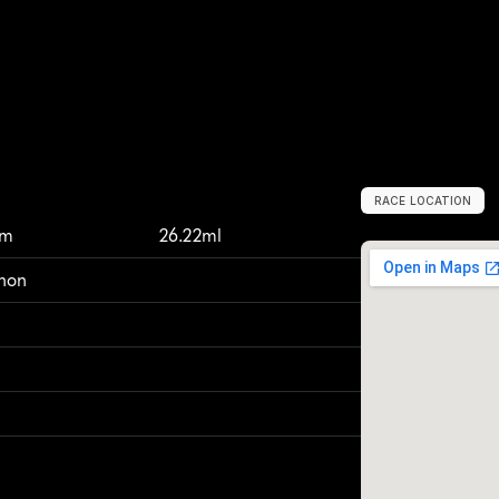
RACE LOCATION
M
a
n
c
h
e
s
t
e
r
,
km
26.22ml
thon