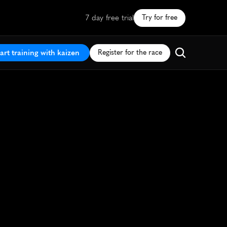
7 day free trial
Try for free
art training with kaizen
Register for the race