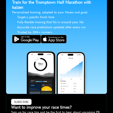
Train for the Tromptown Half Marathon with 
kaizen
Personalised training, adapted to your fitness and goals
Target a specific finish time
Fully flexible training that fits in around your life
Accurate race predictions updated after every run
Trusted by 30K+ runners
SUBSCRIBE
Want to improve your race times?
Sign up for race tips and be the first to hear about upcoming PB 