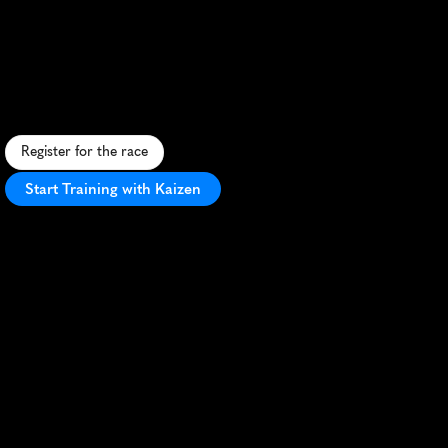
Marathon
R
u
r
a
l
h
a
l
f
m
a
r
a
t
h
o
n
f
e
a
t
u
r
i
n
g
r
o
l
l
i
n
g
h
i
l
l
s
,
s
c
e
n
i
c
v
i
e
w
s
,
a
n
d
s
m
a
l
l
-
t
o
w
n
c
h
a
r
m
i
n
C
e
n
t
r
a
l
N
e
w
Y
o
r
k
.
Register for the race
Start Training with Kaizen