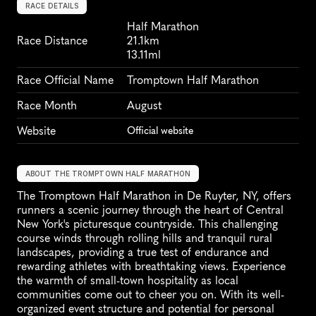
RACE DETAILS
Half Marathon
Race Distance
21.1km
13.11ml
Race Official Name
Tromptown Half Marathon
Race Month
August
Website
Official website
ABOUT THE TROMPTOWN HALF MARATHON
The Tromptown Half Marathon in De Ruyter, NY, offers 
runners a scenic journey through the heart of Central 
New York's picturesque countryside. This challenging 
course winds through rolling hills and tranquil rural 
landscapes, providing a true test of endurance and 
rewarding athletes with breathtaking views. Experience 
the warmth of small-town hospitality as local 
communities come out to cheer you on. With its well-
organized event structure and potential for personal 