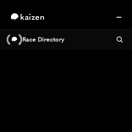
kaizen
Race Directory