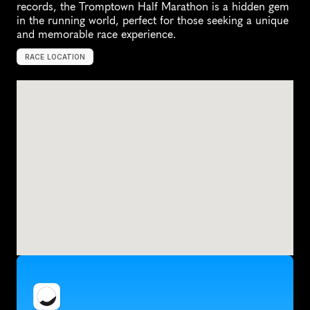
records, the Tromptown Half Marathon is a hidden gem 
in the running world, perfect for those seeking a unique 
and memorable race experience.
RACE LOCATION
D
e
R
u
y
t
e
r
,
U
n
i
t
e
d
S
t
a
t
e
s
,
N
o
r
t
h
A
m
e
r
i
c
a