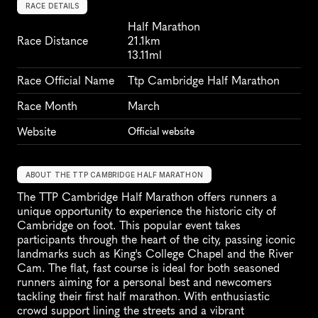
RACE DETAILS
Half Marathon
Race Distance
21.1km
13.11ml
Race Official Name
Ttp Cambridge Half Marathon
Race Month
March
Website
Official website
ABOUT THE TTP CAMBRIDGE HALF MARATHON
The TTP Cambridge Half Marathon offers runners a 
unique opportunity to experience the historic city of 
Cambridge on foot. This popular event takes 
participants through the heart of the city, passing iconic 
landmarks such as King's College Chapel and the River 
Cam. The flat, fast course is ideal for both seasoned 
runners aiming for a personal best and newcomers 
tackling their first half marathon. With enthusiastic 
crowd support lining the streets and a vibrant 