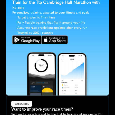
Train for the Ttp Cambridge Half Marathon with 
kaizen
Personalised training, adapted to your fitness and goals
Target a specific finish time
Fully flexible training that fits in around your life
Accurate race predictions updated after every run
Trusted by 30K+ runners
SUBSCRIBE
Want to improve your race times?
Sign up for race tips and be the first to hear about upcoming PB 