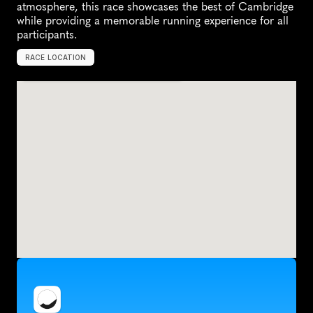
atmosphere, this race showcases the best of Cambridge 
while providing a memorable running experience for all 
participants.
RACE LOCATION
U
n
i
t
e
d
K
i
n
g
d
o
m
,
E
u
r
o
p
e