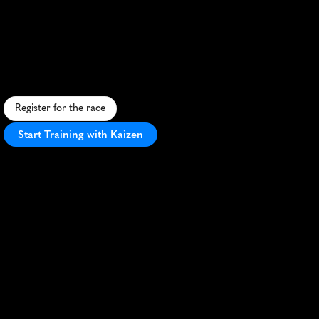
Marathon
S
c
e
n
i
c
h
a
l
f
m
a
r
a
t
h
o
n
t
h
r
o
u
g
h
h
i
s
t
o
r
i
c
C
a
m
b
r
i
d
g
e
,
f
e
a
t
u
r
i
n
i
c
o
n
i
c
l
a
n
d
m
a
r
k
s
a
n
d
e
n
t
h
u
s
i
a
s
t
i
c
c
r
o
w
d
s
.
Register for the race
Start Training with Kaizen