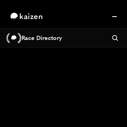
kaizen
Race Directory