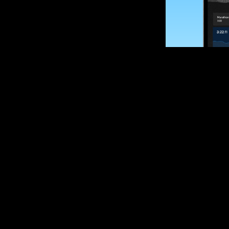
SUBSCRIBE
Want to impro
Sign up for race
options and upd
If you are an off
please get in tou