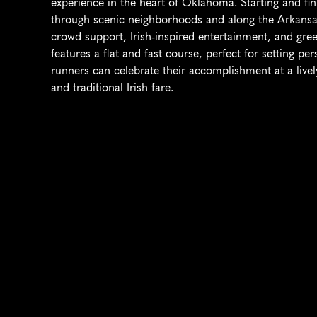
experience in the heart of Oklahoma. Starting and fin
through scenic neighborhoods and along the Arkansas 
crowd support, Irish-inspired entertainment, and gre
features a flat and fast course, perfect for setting pers
runners can celebrate their accomplishment at a lively 
and traditional Irish fare.