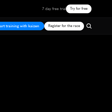
7 day free trial
Try for free
art training with kaizen
Register for the race