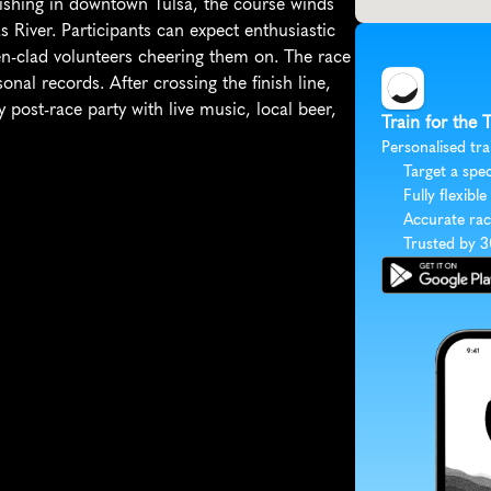
ishing in downtown Tulsa, the course winds 
River. Participants can expect enthusiastic 
en-clad volunteers cheering them on. The race 
onal records. After crossing the finish line, 
post-race party with live music, local beer, 
Train for the
Personalised tra
Target a spec
Fully flexible
Accurate rac
Trusted by 