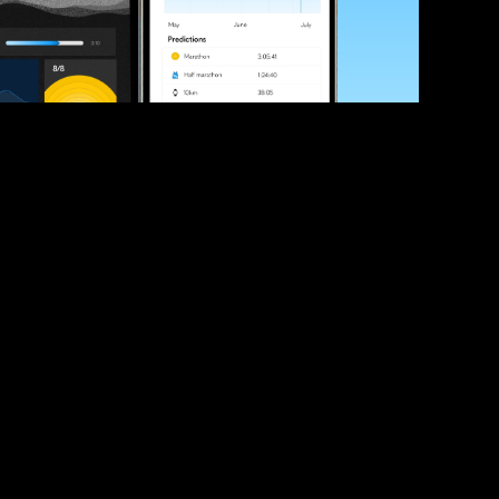
ve your race times?
 tips and be the first to hear about upcoming PB race 
ates
Submit
icial race organiser with any questions about this page, 
ch: 
hello@runkaizen.com