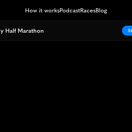
How it works
Podcast
Races
Blog
dy Half Marathon
dy Half Marathon
St