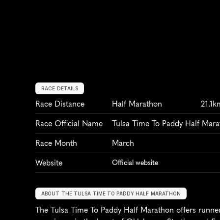
RACE DETAILS
Race Distance
Half Marathon
21.1k
Race Official Name
Tulsa Time To Paddy Half Mar
Race Month
March
Website
Official website
ABOUT THE TULSA TIME TO PADDY HALF MARATHON
The Tulsa Time To Paddy Half Marathon offers runners