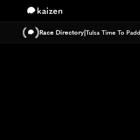
kaizen
Race Directory
|
Tulsa Time To Pad
Tulsa Time To Pad