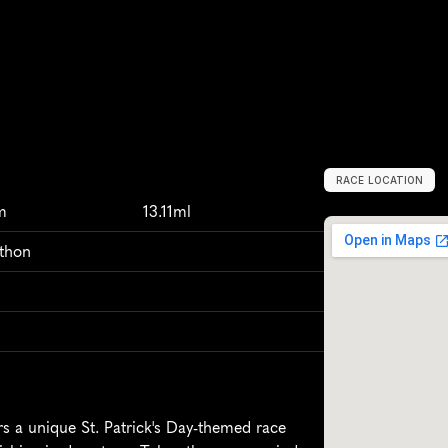
RACE LOCATION
T
u
l
s
a
,
U
n
i
t
e
d
m
13.11ml
athon
 a unique St. Patrick's Day-themed race 