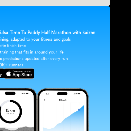
 Tulsa Time To Paddy Half Marathon with kaizen
ining, adapted to your fitness and goals
ific finish time
 training that fits in around your life
e predictions updated after every run
30K+ runners