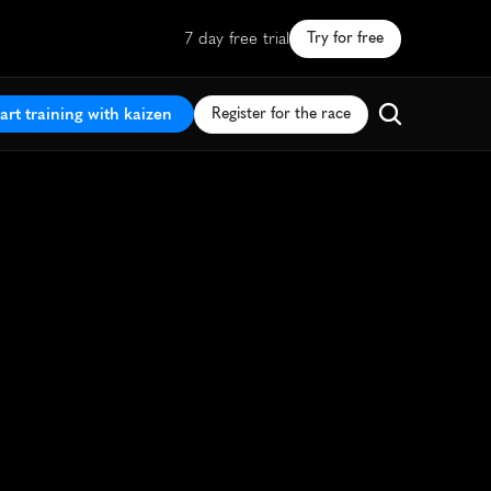
7 day free trial
Try for free
art training with kaizen
Register for the race