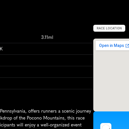
RACE LOCATION
L
a
c
k
a
w
a
x
e
n
,
3.11ml
5K
ennsylvania, offers runners a scenic journey 
ckdrop of the Pocono Mountains, this race 
ipants will enjoy a well-organized event 