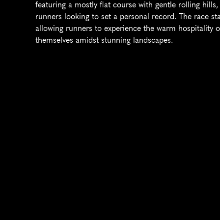
featuring a mostly flat course with gentle rolling hill
runners looking to set a personal record. The race sta
allowing runners to experience the warm hospitality of
themselves amidst stunning landscapes.