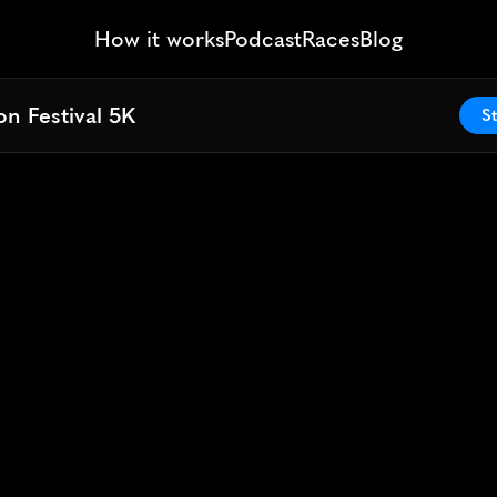
How it works
Podcast
Races
Blog
n Festival 5K
n Festival 5K
St