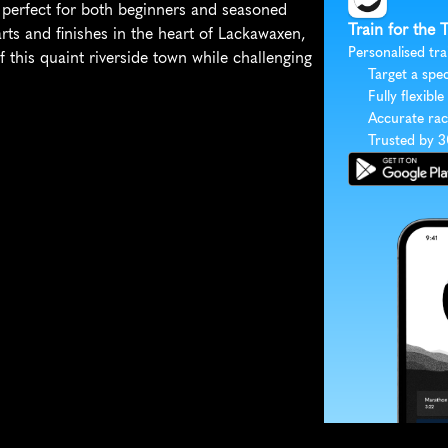
s, perfect for both beginners and seasoned 
Train for the 
rts and finishes in the heart of Lackawaxen, 
Personalised tra
 this quaint riverside town while challenging 
Target a spec
Fully flexible
Accurate rac
Trusted by 