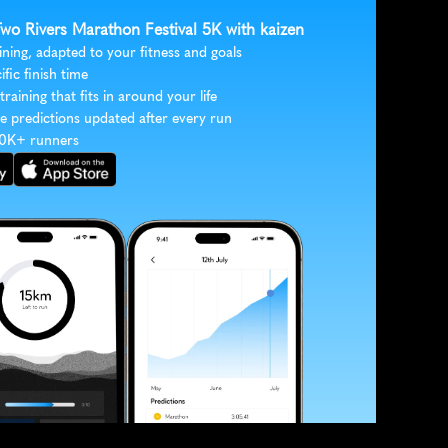
Two Rivers Marathon Festival 5K with kaizen
ining, adapted to your fitness and goals
ific finish time
 training that fits in around your life
e predictions updated after every run
30K+ runners