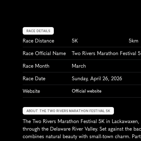
RACE DETAILS
Race Distance
5K
5km
Race Official Name
Two Rivers Marathon Festival 
Race Month
March
Race Date
Sunday, April 26, 2026
Website
Official website
ABOUT THE TWO RIVERS MARATHON FESTIVAL 5K
The Two Rivers Marathon Festival 5K in Lackawaxen, P
through the Delaware River Valley. Set against the ba
combines natural beauty with small-town charm. Partic