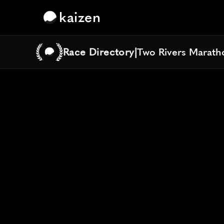
kaizen
Race Directory
|
Two Rivers Maratho
Two Rivers Maratho