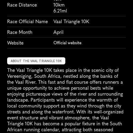
Race Distance
10km
6.21ml
Race Official Name
Vaal Triangle 10K
Race Month
April
Website
Official website
ABOUT THE VAAL TRIANGLE 10K
The Vaal Triangle 10K takes place in the scenic city of 
Vereeniging, South Africa, nestled along the banks of 
the Vaal River. This fast and flat course offers runners a 
unique opportunity to achieve personal bests while 
enjoying picturesque views of the river and surrounding 
landscape. Participants will experience the warmth of 
local community support as they wind through the city 
streets and along the waterfront. With its well-organized 
event structure and vibrant atmosphere, the Vaal 
Triangle 10K has become a popular fixture in the South 
African running calendar, attracting both seasoned 