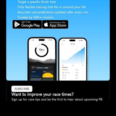
Target a specific finish time
Fully flexible training that fits in around your life
Accurate race predictions updated after every run
Trusted by 30K+ runners
SUBSCRIBE
Want to improve your race times?
Sign up for race tips and be the first to hear about upcoming PB 
race options and updates
Submit