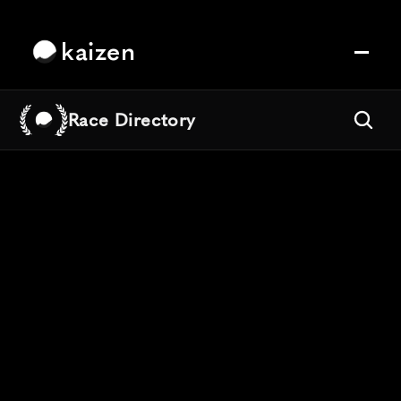
kaizen
Race Directory