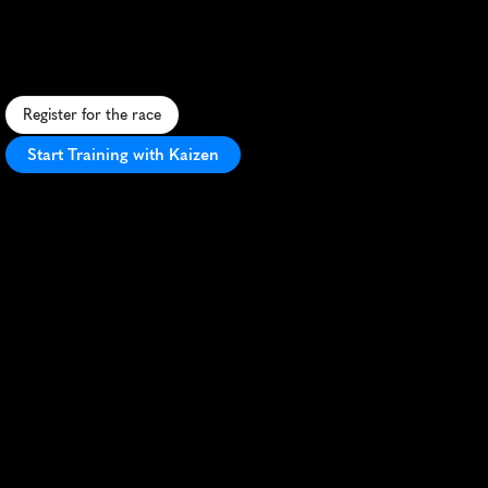
Vaal
Triangle
10K
F
a
s
t
,
s
c
e
n
i
c
1
0
K
a
l
o
n
g
t
h
e
V
a
a
l
R
i
v
e
r
i
n
V
e
r
e
e
n
i
g
i
n
g
,
p
e
r
f
e
c
t
f
o
r
P
R
s
a
n
d
r
i
v
e
r
v
i
e
w
s
.
Register for the race
Start Training with Kaizen