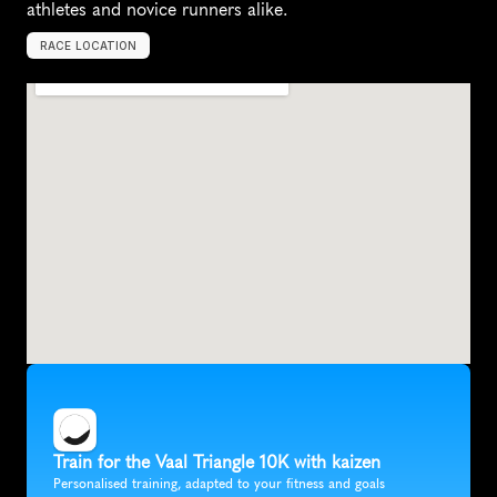
athletes and novice runners alike.
RACE LOCATION
V
e
r
e
e
n
i
g
i
n
g
,
S
o
u
t
h
A
f
r
i
c
a
,
A
f
r
i
c
a
Train for the Vaal Triangle 10K with kaizen
Personalised training, adapted to your fitness and goals