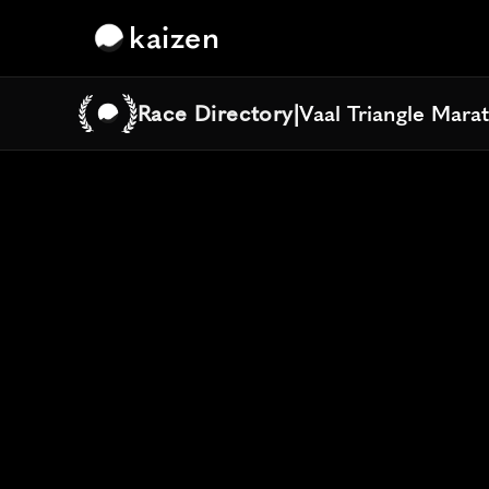
kaizen
Race Directory
|
Vaal Triangle Mara
Vaal Triangle Mara