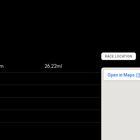
RACE LOCATION
V
e
r
e
e
n
i
g
i
n
g
,
km
26.22ml