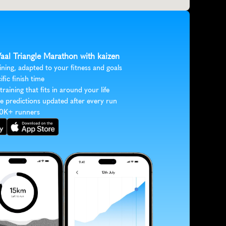
Vaal Triangle Marathon with kaizen
ining, adapted to your fitness and goals
ific finish time
 training that fits in around your life
e predictions updated after every run
30K+ runners