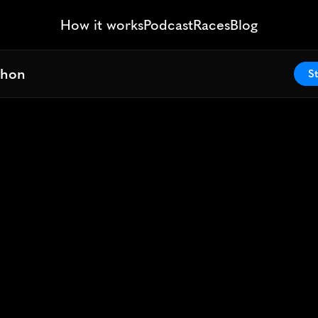
How it works
Podcast
Races
Blog
thon
thon
St