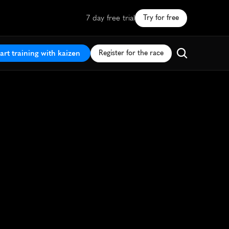
7 day free trial
Try for free
art training with kaizen
Register for the race