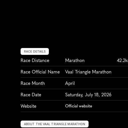
RACE DETAILS
Race Distance
Marathon
42.2
Race Official Name
Vaal Triangle Marathon
Race Month
April
Race Date
Saturday, July 18, 2026
Website
Official website
ABOUT THE VAAL TRIANGLE MARATHON