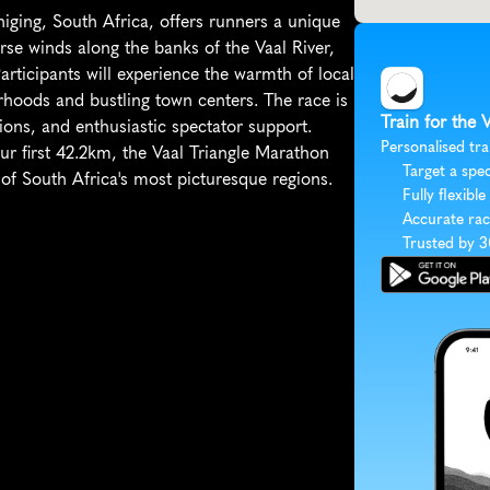
iging, South Africa, offers runners a unique 
rse winds along the banks of the Vaal River, 
articipants will experience the warmth of local 
oods and bustling town centers. The race is 
Train for the 
ions, and enthusiastic spectator support. 
Personalised tra
r first 42.2km, the Vaal Triangle Marathon 
Target a spec
of South Africa's most picturesque regions.
Fully flexible
Accurate rac
Trusted by 