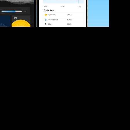
ve your race times?
 tips and be the first to hear about upcoming PB race 
ates
Submit
icial race organiser with any questions about this page, 
ch: 
hello@runkaizen.com