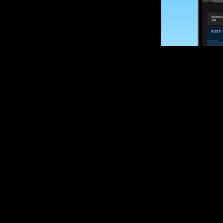
SUBSCRIBE
Want to impro
Sign up for race
options and upd
If you are an off
please get in tou