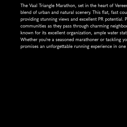
The Vaal Triangle Marathon, set in the heart of Vereen
blend of urban and natural scenery. This flat, fast cou
providing stunning views and excellent PR potential. P
communities as they pass through charming neighborh
known for its excellent organization, ample water stat
Whether you're a seasoned marathoner or tackling you
promises an unforgettable running experience in one 