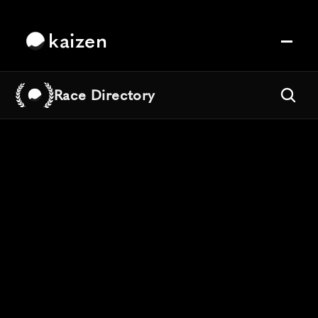
kaizen
Race Directory