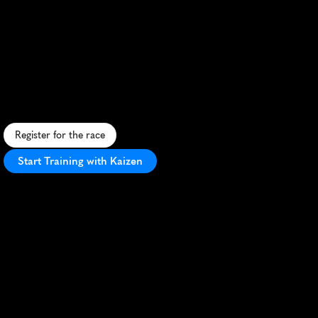
Varvetmilen
Goteborg
10K
F
a
s
t
,
s
c
e
n
i
c
1
0
K
t
h
r
o
u
g
h
G
o
t
h
e
n
b
u
r
g
'
s
u
r
b
a
n
l
a
n
d
s
c
a
p
e
,
p
e
r
f
e
c
t
f
o
r
P
R
s
a
n
d
c
i
t
y
e
x
p
l
o
r
a
t
i
o
n
.
Register for the race
Start Training with Kaizen