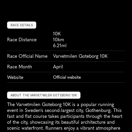
RACE DETAILS
10K
Race Distance
10km
6.21ml
Race Official Name
Varvetmilen Goteborg 10K
Race Month
April
Website
Official website
ABOUT THE VARVETMILEN GOTEBORG 10K
The Varvetmilen Goteborg 10K is a popular running 
event in Sweden's second-largest city, Gothenburg. This 
fast and flat course takes participants through the heart 
of the city, showcasing its beautiful architecture and 
scenic waterfront. Runners enjoy a vibrant atmosphere 