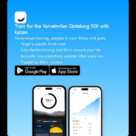
Train for the Varvetmilen Goteborg 10K with 
kaizen
Personalised training, adapted to your fitness and goals
Target a specific finish time
Fully flexible training that fits in around your life
Accurate race predictions updated after every run
Trusted by 30K+ runners