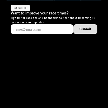
SUBSCRIBE
Want to improve your race times?
Sign up for race tips and be the first to hear about upcoming PB 
race options and updates
Submit
If you are an official race organiser with any questions about this 
page, please get in touch: 
hello@runkaizen.com
Other races in 
Compare to other races
Sweden
Explore more popular races across Sweden that attract 
runners from all over the world.