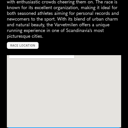
with enthusiastic crowds cheering them on. The race is 
known for its excellent organization, making it ideal for 
both seasoned athletes aiming for personal records and 
newcomers to the sport. With its blend of urban charm 
and natural beauty, the Varvetmilen offers a unique 
running experience in one of Scandinavia's most 
picturesque cities.
RACE LOCATION
G
o
t
h
e
n
b
u
r
g
,
S
w
e
d
e
n
,
E
u
r
o
p
e