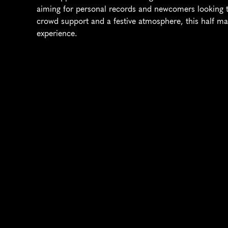
aiming for personal records and newcomers looking to
crowd support and a festive atmosphere, this half ma
experience.