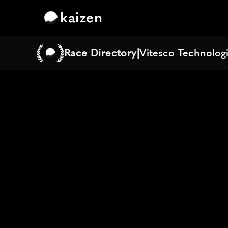
kaizen
Race Directory
|
Vitesco Technolog
Vitesco Technolog