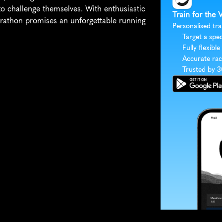
 challenge themselves. With enthusiastic 
Train for the 
rathon promises an unforgettable running 
Personalised tra
Target a spec
Fully flexible
Accurate rac
Trusted by 