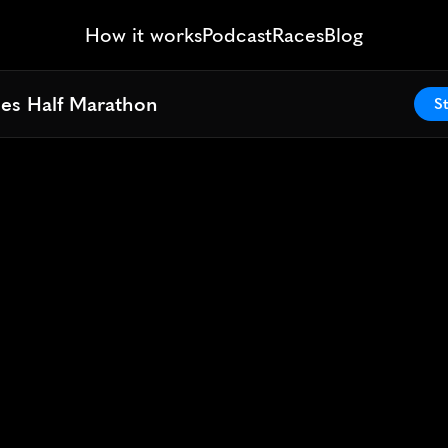
How it works
Podcast
Races
Blog
ies Half Marathon
ies Half Marathon
St