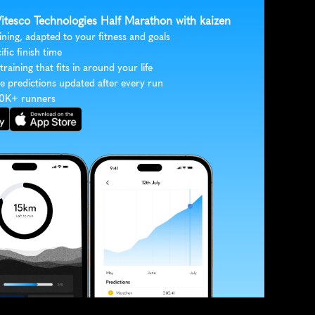
Vitesco Technologies Half Marathon with kaizen
ining, adapted to your fitness and goals
ific finish time
 training that fits in around your life
e predictions updated after every run
30K+ runners