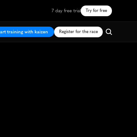
7 day free trial
Try for free
art training with kaizen
Register for the race