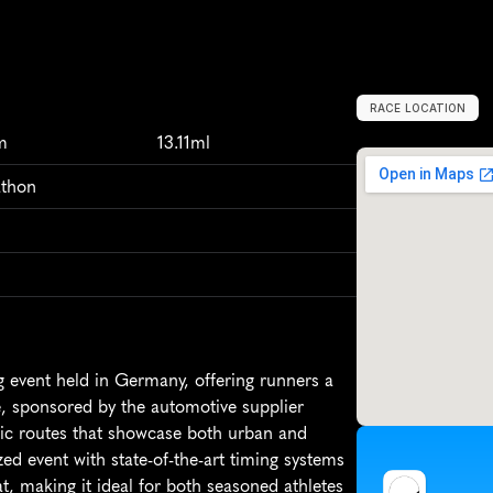
RACE LOCATION
G
e
r
m
a
n
y
,
E
u
m
13.11ml
athon
 event held in Germany, offering runners a 
, sponsored by the automotive supplier 
nic routes that showcase both urban and 
d event with state-of-the-art timing systems 
t, making it ideal for both seasoned athletes 