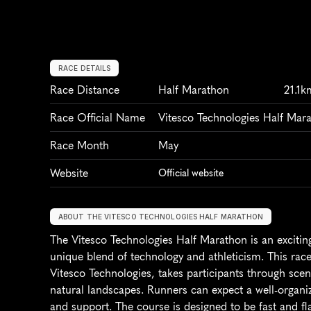
RACE DETAILS
Race Distance
Half Marathon
21.1k
Race Official Name
Vitesco Technologies Half Mar
Race Month
May
Website
Official website
ABOUT THE VITESCO TECHNOLOGIES HALF MARATHON
The Vitesco Technologies Half Marathon is an exciting
unique blend of technology and athleticism. This race
Vitesco Technologies, takes participants through sce
natural landscapes. Runners can expect a well-organize
and support. The course is designed to be fast and fla