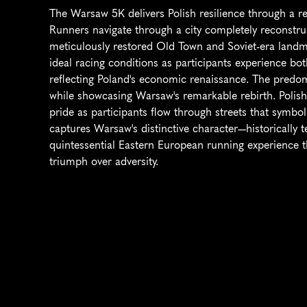
The Warsaw 5K delivers Polish resilience through a reb
Runners navigate through a city completely reconstruc
meticulously restored Old Town and Soviet-era landm
ideal racing conditions as participants experience bot
reflecting Poland's economic renaissance. The predomi
while showcasing Warsaw's remarkable rebirth. Polish
pride as participants flow through streets that symboli
captures Warsaw's distinctive character—historically t
quintessential Eastern European running experience th
triumph over adversity.