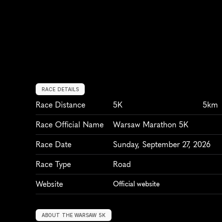
RACE DETAILS
Race Distance
5K
5km
Race Official Name
Warsaw Marathon 5K
Race Date
Sunday, September 27, 2026
Race Type
Road
Website
Official website
ABOUT THE WARSAW 5K