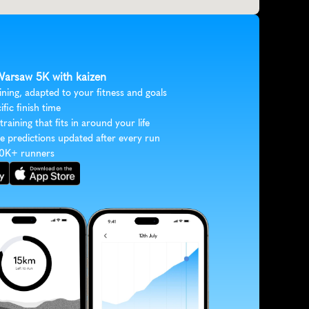
 Warsaw 5K with kaizen
ining, adapted to your fitness and goals
ific finish time
 training that fits in around your life
e predictions updated after every run
30K+ runners