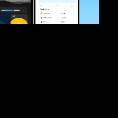
ve your race times?
 tips and be the first to hear about upcoming PB race 
ates
Submit
icial race organiser with any questions about this page, 
ch: 
hello@runkaizen.com