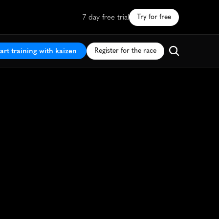
7 day free trial
Try for free
art training with kaizen
Register for the race