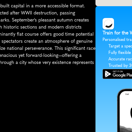
uilt capital in a more accessible format. 
ted after WWII destruction, passing 
arks. September's pleasant autumn creates 
h historic sections and modern districts 
Train for the
nantly flat course offers good time potential 
Personalised tra
 spectators create an atmosphere of genuine 
Target a spec
ze national perseverance. This significant race 
Fully flexible
enacious yet forward-looking—offering a 
Accurate rac
rough a city whose very existence represents 
Trusted by 