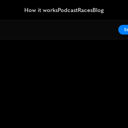
How it works
Podcast
Races
Blog
St