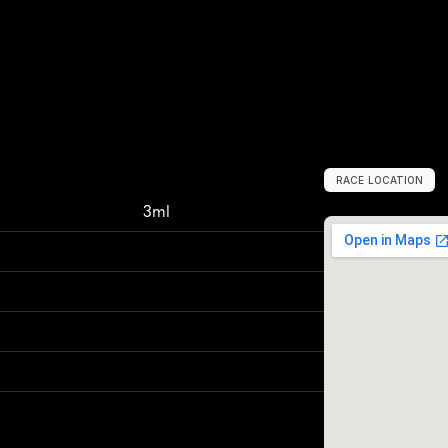
RACE LOCATION
W
a
r
s
a
w
,
P
o
l
a
3ml