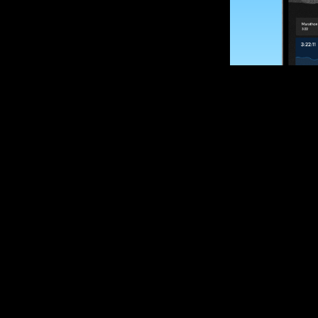
SUBSCRIBE
Want to impro
Sign up for race
options and upd
If you are an off
please get in tou