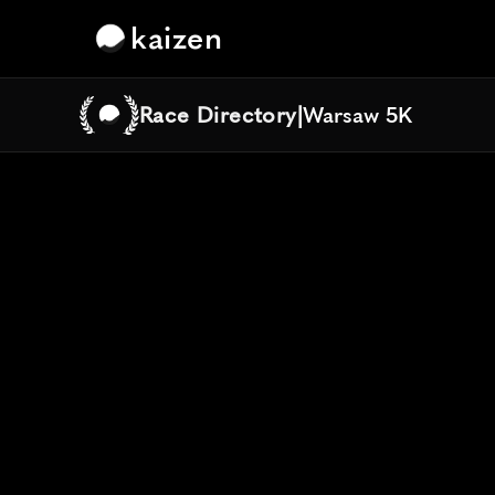
kaizen
Race Directory
|
Warsaw 5K
Warsaw 5K