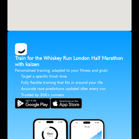
Train for the Whiskey Run London Half Marathon 
with kaizen
Personalised training, adapted to your fitness and goals
Target a specific finish time
Fully flexible training that fits in around your life
Accurate race predictions updated after every run
Trusted by 30K+ runners