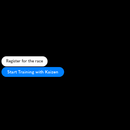
Whiskey
Run
London
Half
Marathon
S
c
e
n
i
c
L
o
n
d
o
n
,
O
N
h
a
l
f
m
a
r
a
t
h
o
n
w
i
t
h
a
u
n
i
q
u
e
w
h
i
s
k
e
y
-
t
h
e
m
e
d
f
i
n
i
s
h
a
n
d
P
R
p
o
t
e
n
t
i
a
l
.
Register for the race
Start Training with Kaizen