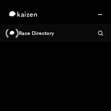
kaizen
Race Directory