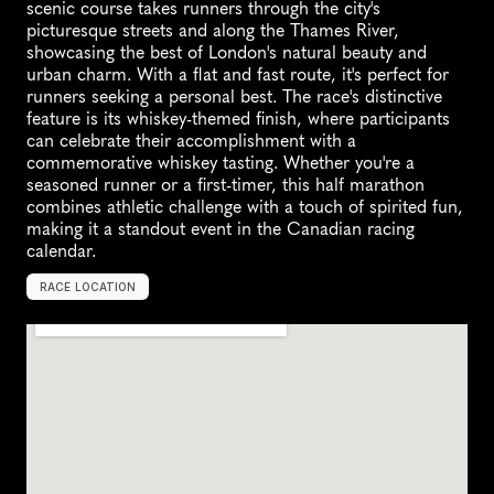
scenic course takes runners through the city's 
picturesque streets and along the Thames River, 
showcasing the best of London's natural beauty and 
urban charm. With a flat and fast route, it's perfect for 
runners seeking a personal best. The race's distinctive 
feature is its whiskey-themed finish, where participants 
can celebrate their accomplishment with a 
commemorative whiskey tasting. Whether you're a 
seasoned runner or a first-timer, this half marathon 
combines athletic challenge with a touch of spirited fun, 
making it a standout event in the Canadian racing 
calendar.
RACE LOCATION
L
o
n
d
o
n
,
C
a
n
a
d
a
,
N
o
r
t
h
A
m
e
r
i
c
a