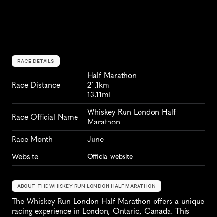
RACE DETAILS
Half Marathon
Race Distance
21.1km
13.11ml
Whiskey Run London Half 
Race Official Name
Marathon
Race Month
June
Website
Official website
ABOUT THE WHISKEY RUN LONDON HALF MARATHON
The Whiskey Run London Half Marathon offers a unique 
racing experience in London, Ontario, Canada. This 