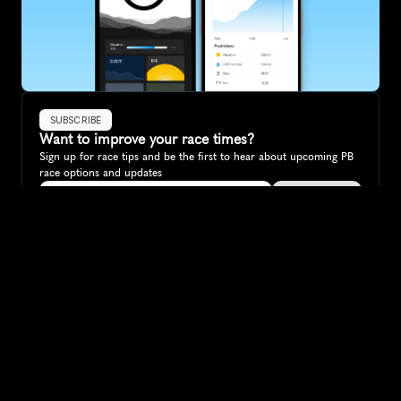
SUBSCRIBE
Want to improve your race times?
Sign up for race tips and be the first to hear about upcoming PB 
race options and updates
Submit
If you are an official race organiser with any questions about this 
page, please get in touch: 
hello@runkaizen.com
Other races in 